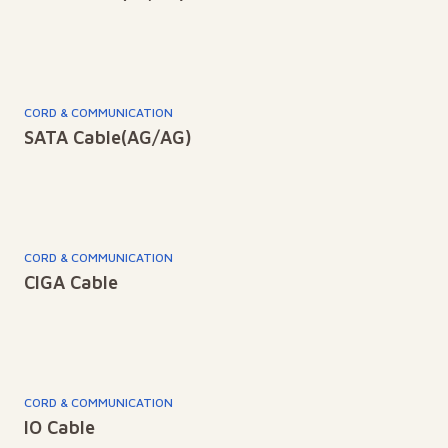
CORD & COMMUNICATION
SATA Cable(AG/AG)
CORD & COMMUNICATION
CIGA Cable
CORD & COMMUNICATION
IO Cable