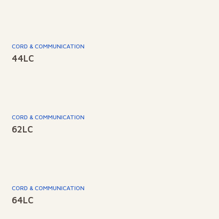
CORD & COMMUNICATION
44LC
CORD & COMMUNICATION
62LC
CORD & COMMUNICATION
64LC