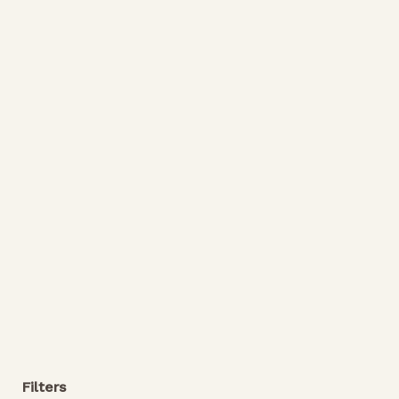
Filters