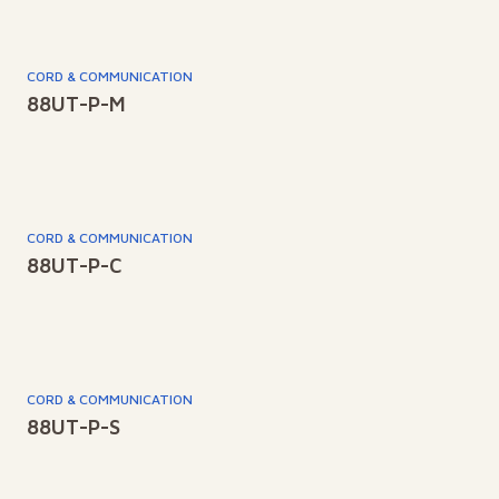
CORD & COMMUNICATION
88UT-P-M
CORD & COMMUNICATION
88UT-P-C
CORD & COMMUNICATION
88UT-P-S