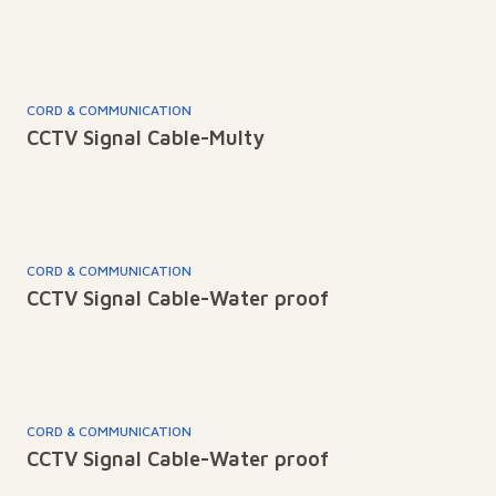
CORD & COMMUNICATION
CCTV Signal Cable-Multy
CORD & COMMUNICATION
CCTV Signal Cable-Water proof
CORD & COMMUNICATION
CCTV Signal Cable-Water proof