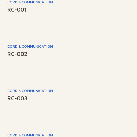
CORD & COMMUNICATION
RC-001
CORD & COMMUNICATION
RC-002
CORD & COMMUNICATION
RC-003
CORD & COMMUNICATION