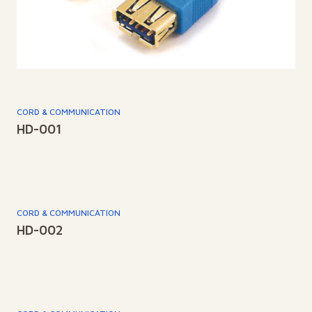
CORD & COMMUNICATION
HD-001
CORD & COMMUNICATION
HD-002