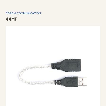
CORD & COMMUNICATION
44MF