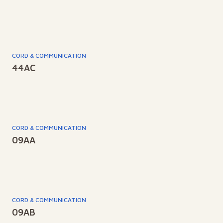
CORD & COMMUNICATION
44AC
CORD & COMMUNICATION
09AA
CORD & COMMUNICATION
09AB