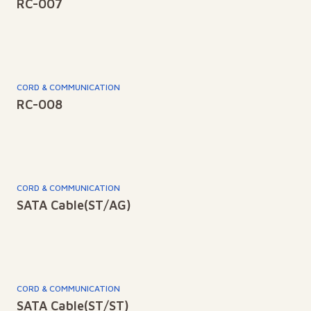
RC-007
CORD & COMMUNICATION
RC-008
CORD & COMMUNICATION
SATA Cable(ST/AG)
CORD & COMMUNICATION
SATA Cable(ST/ST)