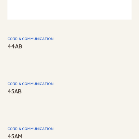
CORD & COMMUNICATION
44AB
CORD & COMMUNICATION
45AB
CORD & COMMUNICATION
45AM