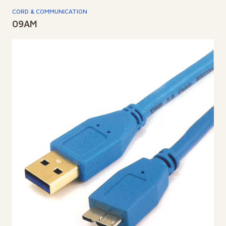
CORD & COMMUNICATION
09AM