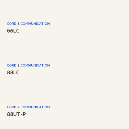
CORD & COMMUNICATION
66LC
CORD & COMMUNICATION
88LC
CORD & COMMUNICATION
88UT-P