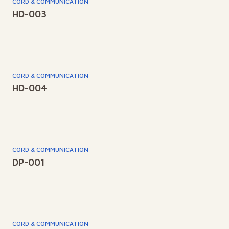
CORD & COMMUNICATION
HD-003
CORD & COMMUNICATION
HD-004
CORD & COMMUNICATION
DP-001
CORD & COMMUNICATION