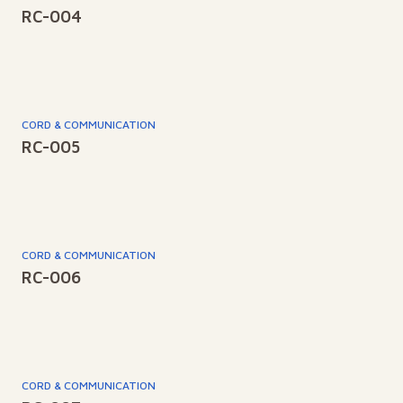
RC-004
CORD & COMMUNICATION
RC-005
CORD & COMMUNICATION
RC-006
CORD & COMMUNICATION