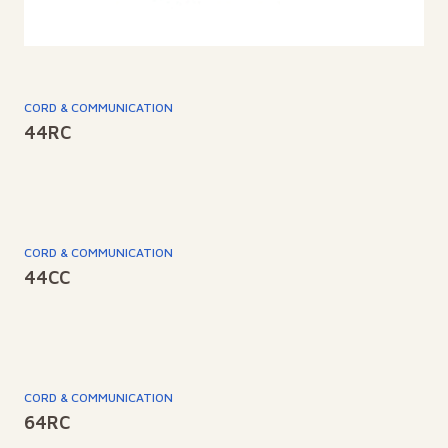
CORD & COMMUNICATION
44RC
CORD & COMMUNICATION
44CC
CORD & COMMUNICATION
64RC