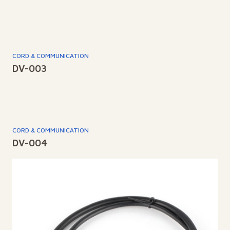
CORD & COMMUNICATION
DV-003
CORD & COMMUNICATION
DV-004