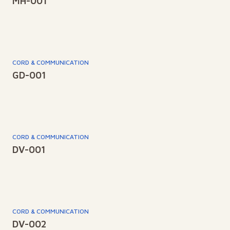
MH-001
CORD & COMMUNICATION
GD-001
CORD & COMMUNICATION
DV-001
CORD & COMMUNICATION
DV-002