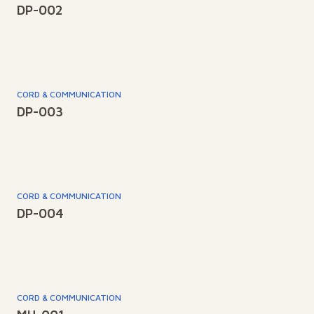
DP-002
CORD & COMMUNICATION
DP-003
CORD & COMMUNICATION
DP-004
CORD & COMMUNICATION