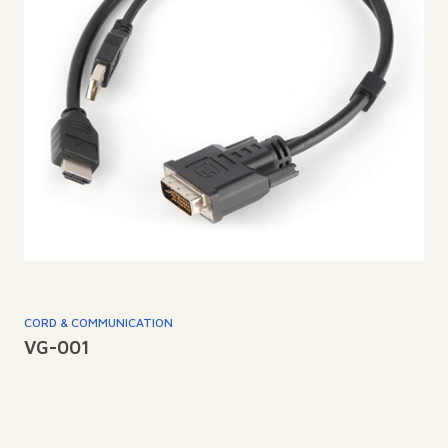
CORD & COMMUNICATION
VG-001