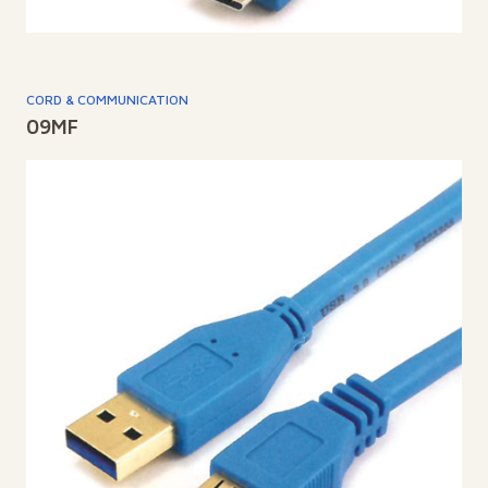
CORD & COMMUNICATION
09MF