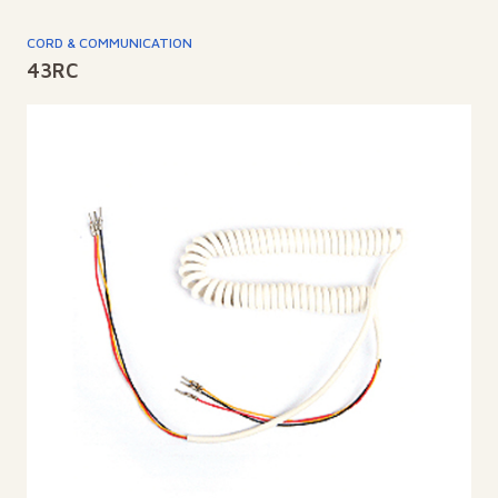
CORD & COMMUNICATION
43RC