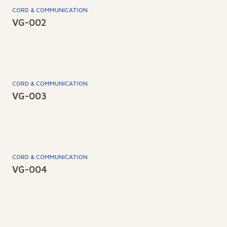
CORD & COMMUNICATION
VG-002
CORD & COMMUNICATION
VG-003
CORD & COMMUNICATION
VG-004