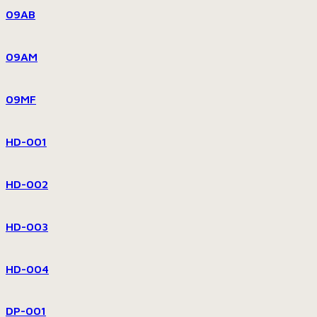
09AB
09AM
09MF
HD-001
HD-002
HD-003
HD-004
DP-001