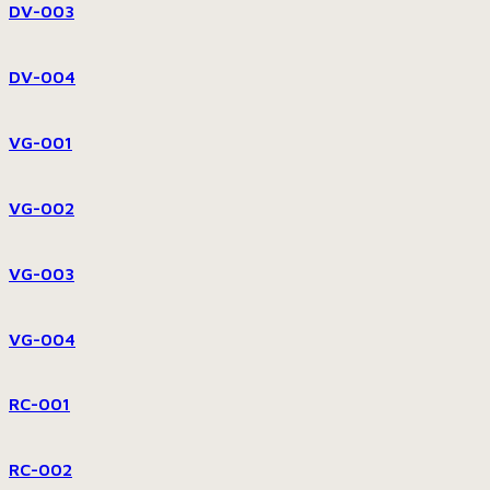
DV-003
DV-004
VG-001
VG-002
VG-003
VG-004
RC-001
RC-002