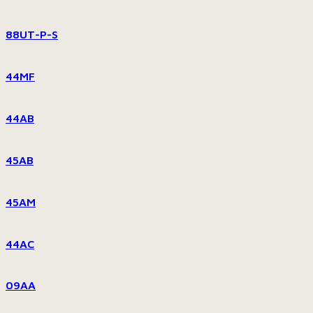
88UT-P-S
44MF
44AB
45AB
45AM
44AC
09AA