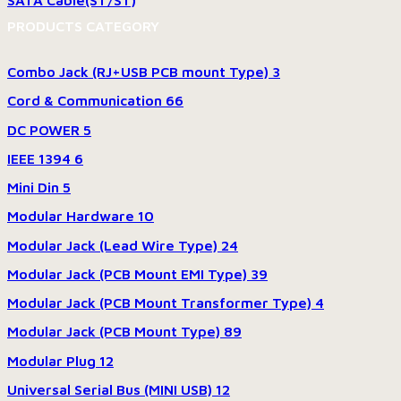
SATA Cable(ST/ST)
PRODUCTS CATEGORY
Combo Jack (RJ+USB PCB mount Type)
3
Cord & Communication
66
DC POWER
5
IEEE 1394
6
Mini Din
5
Modular Hardware
10
Modular Jack (Lead Wire Type)
24
Modular Jack (PCB Mount EMI Type)
39
Modular Jack (PCB Mount Transformer Type)
4
Modular Jack (PCB Mount Type)
89
Modular Plug
12
Universal Serial Bus (MINI USB)
12