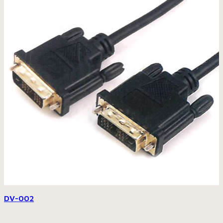
DV-002