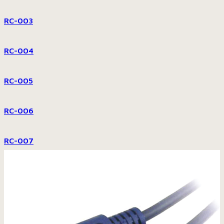
RC-003
RC-004
RC-005
RC-006
RC-007