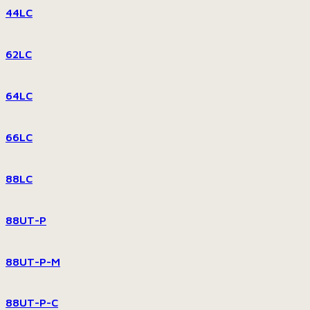
44LC
62LC
64LC
66LC
88LC
88UT-P
88UT-P-M
88UT-P-C