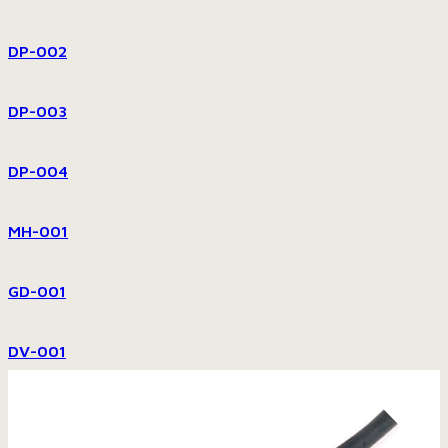
DP-002
DP-003
DP-004
MH-001
GD-001
DV-001