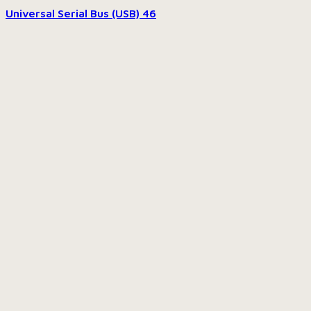
Universal Serial Bus (USB)
46