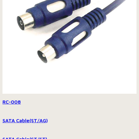
RC-008
SATA Cable(ST/AG)