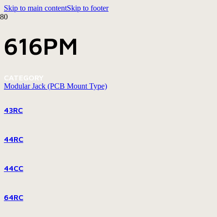
Skip to main content
Skip to footer
616PM
CATEGORY
Modular Jack (PCB Mount Type)
43RC
44RC
44CC
64RC