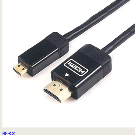
MH-001