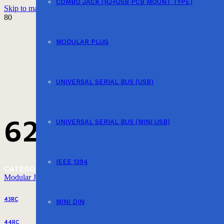
COMBO JACK (RJ+USB PCB MOUNT TYPE)
Skip to main content
Skip to footer
MODULAR PLUG
UNIVERSAL SERIAL BUS (USB)
623GB
UNIVERSAL SERIAL BUS (MINI USB)
IEEE 1394
CATEGORY
Modular Jack (PCB Mount Type)
43RC
MINI DIN
44RC