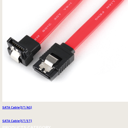
SATA Cable(ST/AG)
SATA Cable(ST/ST)
PRODUCTS CATEGORY