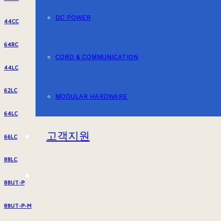
DC POWER
44CC
64RC
CORD & COMMUNICATION
44LC
62LC
MODULAR HARDWARE
64LC
고객지원
66LC
88LC
88UT-P
88UT-P-M