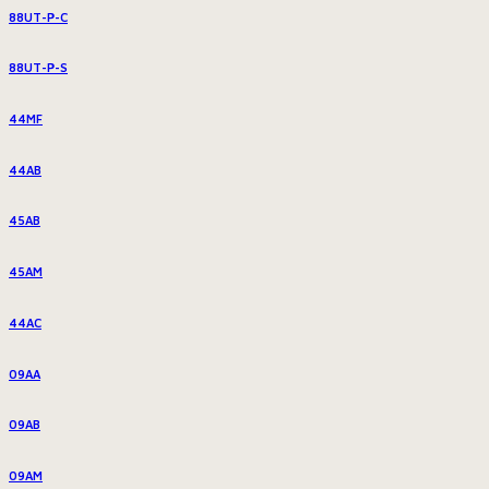
88UT-P-C
88UT-P-S
44MF
44AB
45AB
45AM
44AC
09AA
09AB
09AM