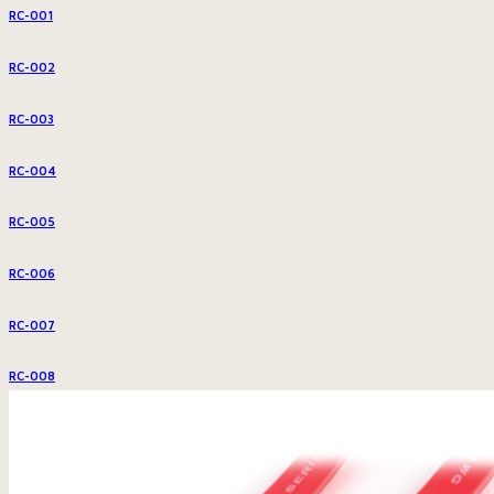
RC-001
RC-002
RC-003
RC-004
RC-005
RC-006
RC-007
RC-008