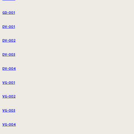
GD-001
DV-001
DV-002
DV-003
DV-004
VG-001
VG-002
VG-003
VG-004