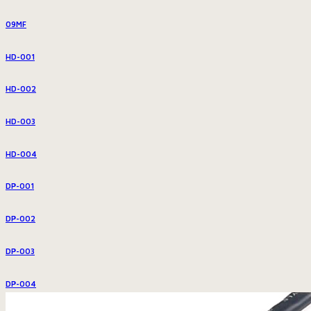
09MF
HD-001
HD-002
HD-003
HD-004
DP-001
DP-002
DP-003
DP-004