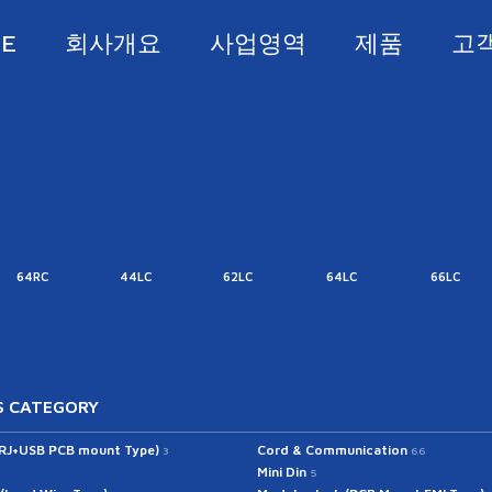
E
회사개요
사업영역
제품
고
64RC
44LC
62LC
64LC
66LC
 CATEGORY
(RJ+USB PCB mount Type)
Cord & Communication
3
66
Mini Din
5