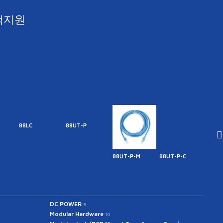
객지원
88LC
88UT-P
88UT-P-M
88UT-P-C
88UT
DC POWER
5
Modular Hardware
10