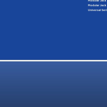
Modular Jack
Modular Jack
Universal Ser