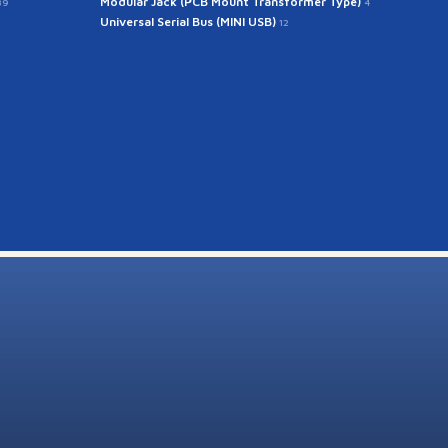
Modular Jack (PCB Mount Transformer Type)
39
4
Universal Serial Bus (MINI USB)
12