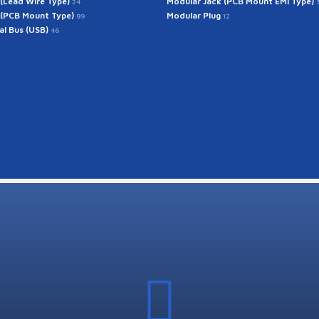
 (Lead Wire Type)
Modular Jack (PCB Mount EMI Type)
24
 (PCB Mount Type)
Modular Plug
89
12
ial Bus (USB)
46