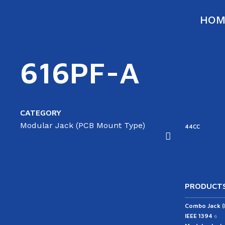
HOM
616PF-A
CATEGORY
Modular Jack (PCB Mount Type)
ATA
SATA
43RC
44RC
44CC
able(ST/AG)
Cable(ST/ST)
PRODUCTS
Combo Jack 
IEEE 1394
6