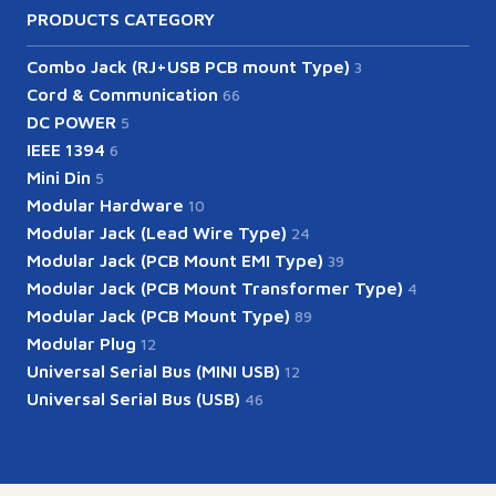
PRODUCTS CATEGORY
Combo Jack (RJ+USB PCB mount Type)
3
Cord & Communication
66
DC POWER
5
IEEE 1394
6
Mini Din
5
Modular Hardware
10
Modular Jack (Lead Wire Type)
24
Modular Jack (PCB Mount EMI Type)
39
Modular Jack (PCB Mount Transformer Type)
4
Modular Jack (PCB Mount Type)
89
Modular Plug
12
Universal Serial Bus (MINI USB)
12
Universal Serial Bus (USB)
46