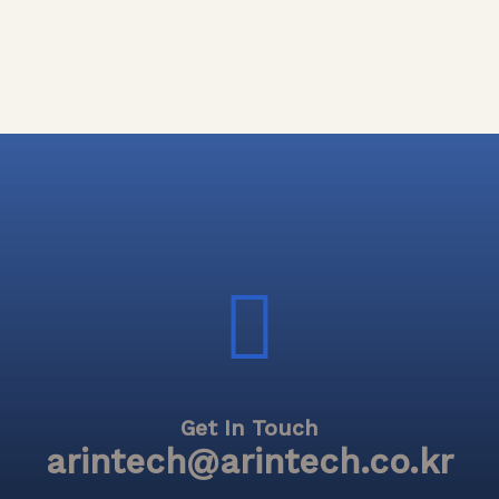
Get In Touch
arintech@arintech.co.kr