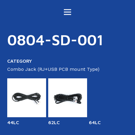
0804-SD-001
CATEGORY
Combo Jack (RJ+USB PCB mount Type)
44LC
62LC
64LC
6