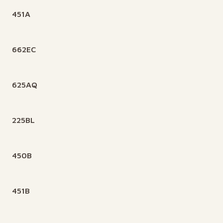
451A
662EC
625AQ
225BL
450B
451B