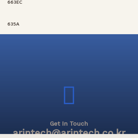
663EC
635A
Get In Touch
arintech@arintech.co.kr