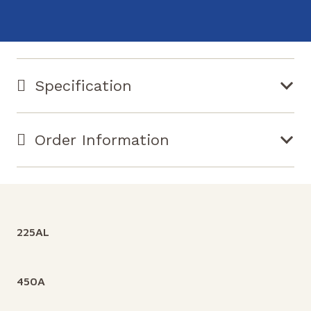
Specification
Order Information
225AL
450A