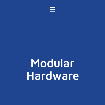
Modular
Hardware