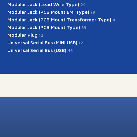
Modular Jack (Lead Wire Type)
24
Modular Jack (PCB Mount EMI Type)
39
Modular Jack (PCB Mount Transformer Type)
4
Modular Jack (PCB Mount Type)
89
Modular Plug
12
Universal Serial Bus (MINI USB)
12
Universal Serial Bus (USB)
46