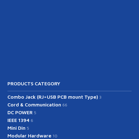
PRODUCTS CATEGORY
Combo Jack (RJ+USB PCB mount Type)
3
Cord & Communication
66
DC POWER
5
IEEE 1394
6
Mini Din
5
Modular Hardware
10