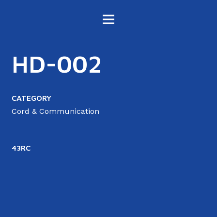
HD-002
CATEGORY
Cord & Communication
43RC
4