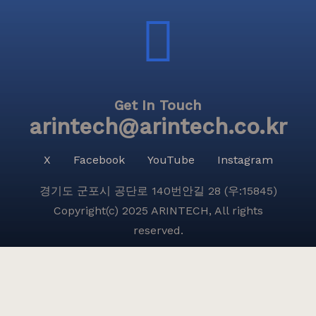
Get In Touch
arintech@arintech.co.kr
X
Facebook
YouTube
Instagram
경기도 군포시 공단로 140번안길 28 (우:15845)
Copyright(c) 2025 ARINTECH, All rights
reserved.