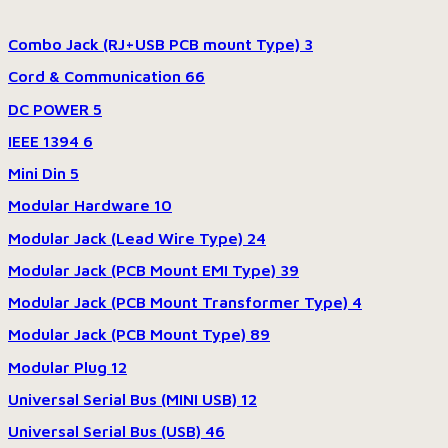
Combo Jack (RJ+USB PCB mount Type)
3
Cord & Communication
66
DC POWER
5
IEEE 1394
6
Mini Din
5
Modular Hardware
10
Modular Jack (Lead Wire Type)
24
Modular Jack (PCB Mount EMI Type)
39
Modular Jack (PCB Mount Transformer Type)
4
Modular Jack (PCB Mount Type)
89
Modular Plug
12
Universal Serial Bus (MINI USB)
12
Universal Serial Bus (USB)
46