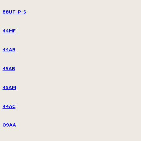
88UT-P-S
44MF
44AB
45AB
45AM
44AC
09AA