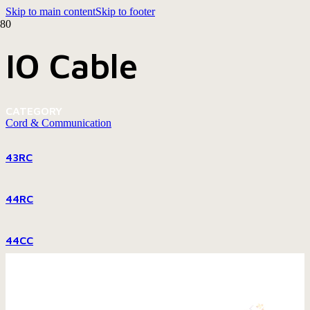
Skip to main content
Skip to footer
IO Cable
CATEGORY
Cord & Communication
43RC
44RC
44CC