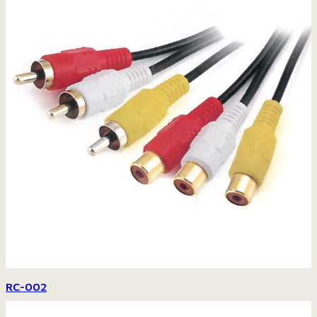
RC-002