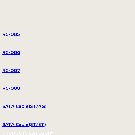
RC-005
RC-006
RC-007
RC-008
SATA Cable(ST/AG)
SATA Cable(ST/ST)
PRODUCTS CATEGORY