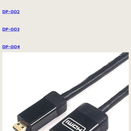
DP-002
DP-003
DP-004