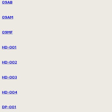
09AB
09AM
09MF
HD-001
HD-002
HD-003
HD-004
DP-001