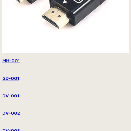
MH-001
GD-001
DV-001
DV-002
DV-003