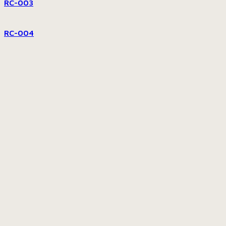
RC-003
RC-004