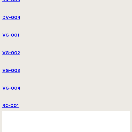
DV-004
VG-001
VG-002
VG-003
VG-004
RC-001