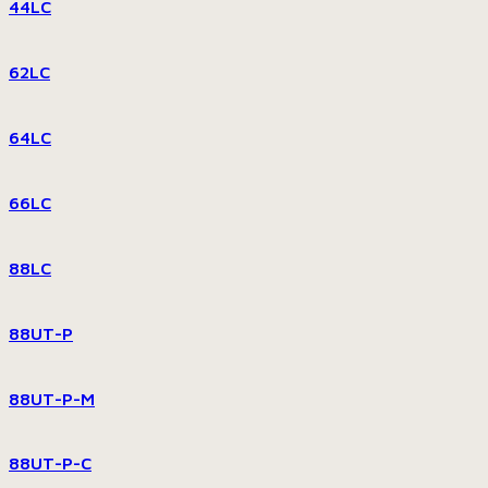
44LC
62LC
64LC
66LC
88LC
88UT-P
88UT-P-M
88UT-P-C