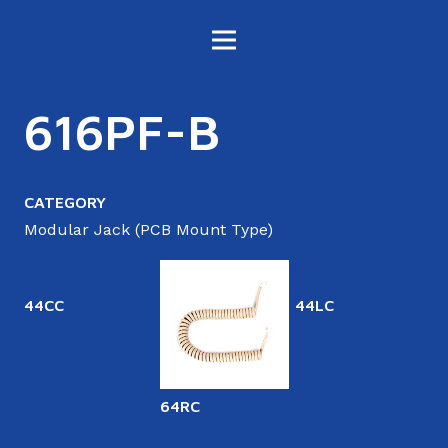
616PF-B
CATEGORY
Modular Jack (PCB Mount Type)
44CC
44LC
64RC
6