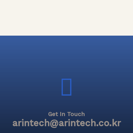
Get In Touch
arintech@arintech.co.kr