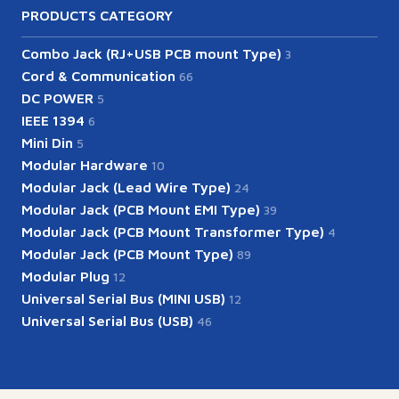
PRODUCTS CATEGORY
Combo Jack (RJ+USB PCB mount Type)
3
Cord & Communication
66
DC POWER
5
IEEE 1394
6
Mini Din
5
Modular Hardware
10
Modular Jack (Lead Wire Type)
24
Modular Jack (PCB Mount EMI Type)
39
Modular Jack (PCB Mount Transformer Type)
4
Modular Jack (PCB Mount Type)
89
Modular Plug
12
Universal Serial Bus (MINI USB)
12
Universal Serial Bus (USB)
46