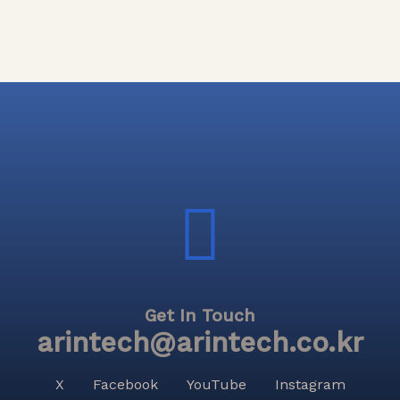
Get In Touch
arintech@arintech.co.kr
X
Facebook
YouTube
Instagram