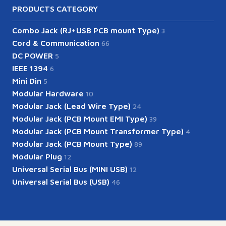
PRODUCTS CATEGORY
Combo Jack (RJ+USB PCB mount Type)
3
Cord & Communication
66
DC POWER
5
IEEE 1394
6
Mini Din
5
Modular Hardware
10
Modular Jack (Lead Wire Type)
24
Modular Jack (PCB Mount EMI Type)
39
Modular Jack (PCB Mount Transformer Type)
4
Modular Jack (PCB Mount Type)
89
Modular Plug
12
Universal Serial Bus (MINI USB)
12
Universal Serial Bus (USB)
46