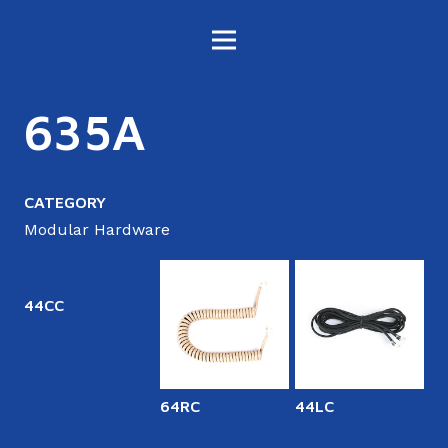
635A
CATEGORY
Modular Hardware
44CC
64RC
44LC
6