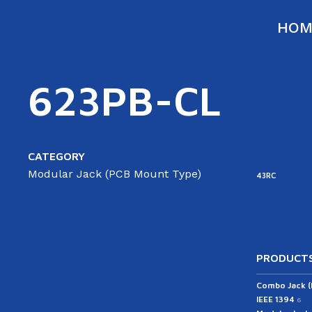
HOM
623PB-CL
CATEGORY
Modular Jack (PCB Mount Type)
43RC
PRODUCTS
Combo Jack 
IEEE 1394
6