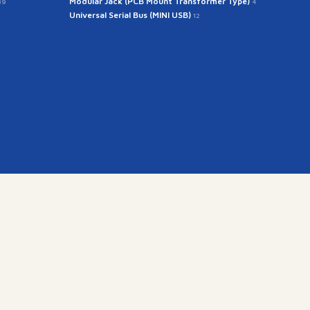
Modular Jack (PCB Mount Transformer Type)
39
4
Universal Serial Bus (MINI USB)
12
kr