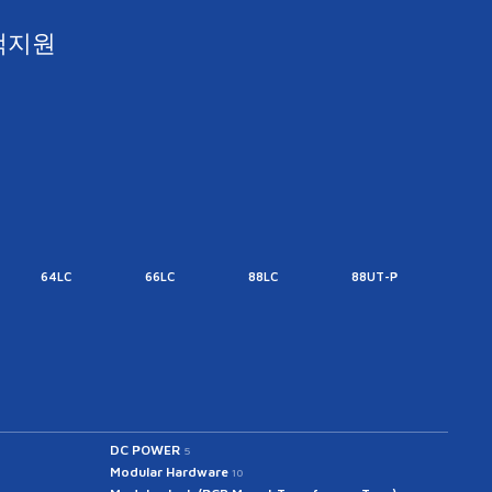
객지원
64LC
66LC
88LC
88UT-P
88UT
DC POWER
5
Modular Hardware
10