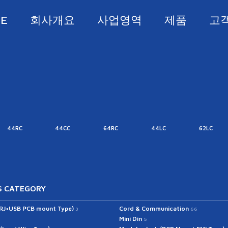
E
회사개요
사업영역
제품
고
44RC
44CC
64RC
44LC
62LC
 CATEGORY
(RJ+USB PCB mount Type)
Cord & Communication
3
66
Mini Din
5