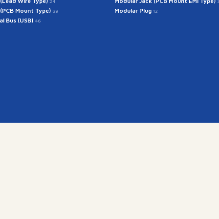
 (Lead Wire Type)
Modular Jack (PCB Mount EMI Type)
24
 (PCB Mount Type)
Modular Plug
89
12
ial Bus (USB)
46
Get In Touch
rintech@arintech.co.
X
Facebook
YouTube
Instagram
경기도 군포시 공단로 140번안길 28 (우:15845)
Copyright(c) 2025 ARINTECH, All rights reserved.