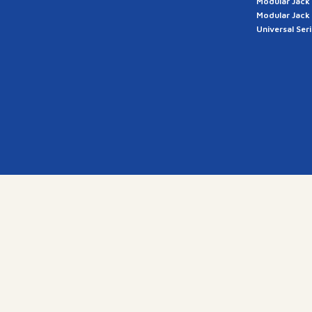
Modular Jack
Modular Jack
Universal Ser
a