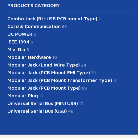
PRODUCTS CATEGORY
Combo Jack (RJ+USB PCB mount Type)
3
Cord & Communication
66
DC POWER
5
IEEE 1394
6
Mini Din
5
Modular Hardware
10
Modular Jack (Lead Wire Type)
24
Modular Jack (PCB Mount EMI Type)
39
Modular Jack (PCB Mount Transformer Type)
4
Modular Jack (PCB Mount Type)
89
Modular Plug
12
Universal Serial Bus (MINI USB)
12
Universal Serial Bus (USB)
46