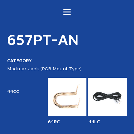
657PT-AN
CATEGORY
Modular Jack (PCB Mount Type)
44CC
64RC
44LC
6