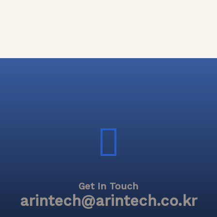
Get In Touch
arintech@arintech.co.kr