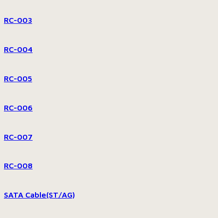
RC-003
RC-004
RC-005
RC-006
RC-007
RC-008
SATA Cable(ST/AG)