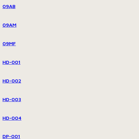
09AB
09AM
09MF
HD-001
HD-002
HD-003
HD-004
DP-001