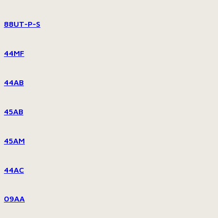
88UT-P-S
44MF
44AB
45AB
45AM
44AC
09AA