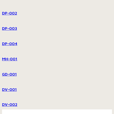
DP-002
DP-003
DP-004
MH-001
GD-001
DV-001
DV-002