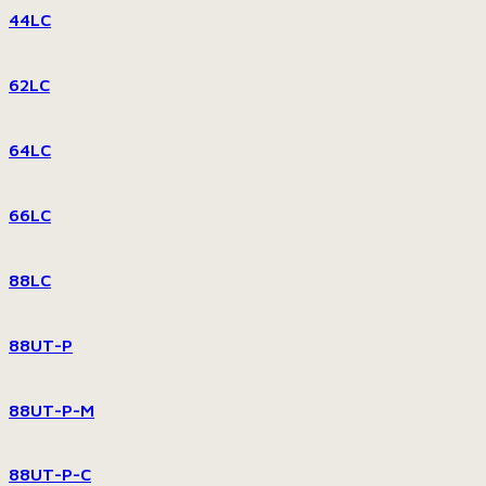
44LC
62LC
64LC
66LC
88LC
88UT-P
88UT-P-M
88UT-P-C