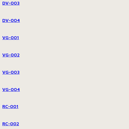
DV-003
DV-004
VG-001
VG-002
VG-003
VG-004
RC-001
RC-002