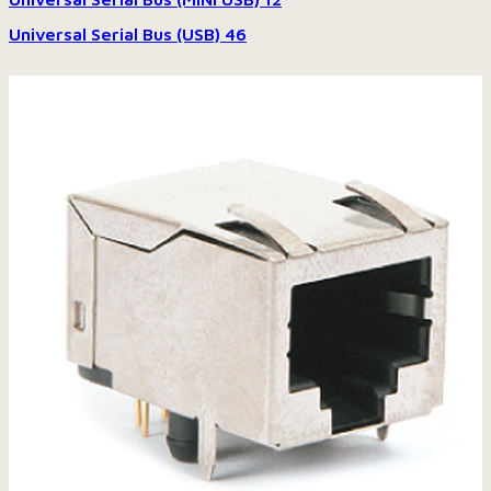
Universal Serial Bus (USB)
46