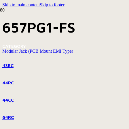
Skip to main content
Skip to footer
657PG1-FS
CATEGORY
Modular Jack (PCB Mount EMI Type)
43RC
44RC
44CC
64RC