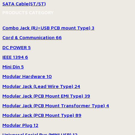
SATA Cable(ST/ST)
PRODUCTS CATEGORY
Combo Jack (RJ+USB PCB mount Type)
3
Cord & Communication
66
DC POWER
5
IEEE 1394
6
Mini Din
5
Modular Hardware
10
Modular Jack (Lead Wire Type)
24
Modular Jack (PCB Mount EMI Type)
39
Modular Jack (PCB Mount Transformer Type)
4
Modular Jack (PCB Mount Type)
89
Modular Plug
12
Universal Serial Bus (MINI USB)
12