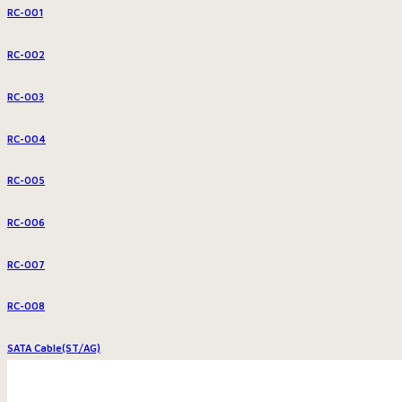
RC-001
RC-002
RC-003
RC-004
RC-005
RC-006
RC-007
RC-008
SATA Cable(ST/AG)