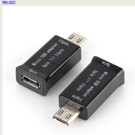
MH-001