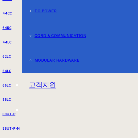
DC POWER
44CC
64RC
CORD & COMMUNICATION
44LC
62LC
MODULAR HARDWARE
64LC
고객지원
66LC
88LC
88UT-P
88UT-P-M