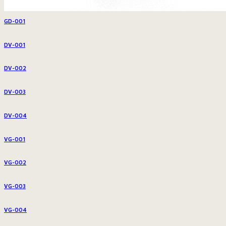
GD-001
DV-001
DV-002
DV-003
DV-004
VG-001
VG-002
VG-003
VG-004