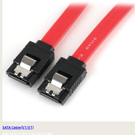
SATA Cable(ST/ST)
PRODUCTS CATEGORY