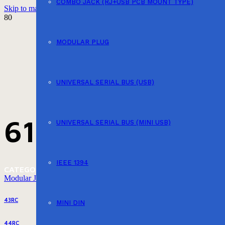
COMBO JACK (RJ+USB PCB MOUNT TYPE)
Skip to main content
Skip to footer
MODULAR PLUG
UNIVERSAL SERIAL BUS (USB)
616PX
UNIVERSAL SERIAL BUS (MINI USB)
IEEE 1394
CATEGORY
Modular Jack (PCB Mount Type)
43RC
MINI DIN
44RC