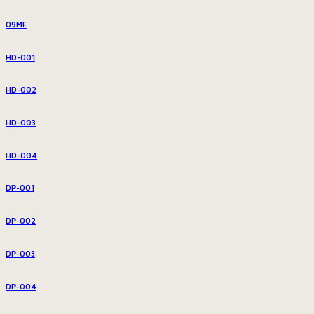
09MF
HD-001
HD-002
HD-003
HD-004
DP-001
DP-002
DP-003
DP-004