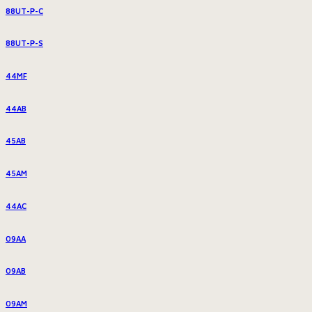
88UT-P-C
88UT-P-S
44MF
44AB
45AB
45AM
44AC
09AA
09AB
09AM