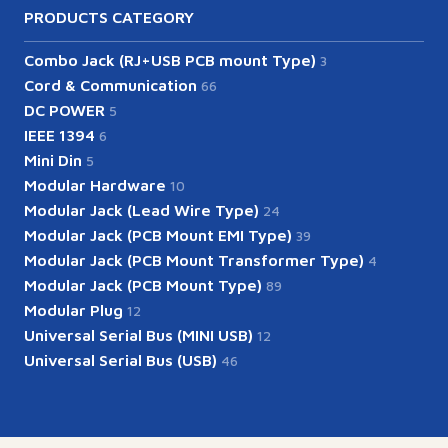
PRODUCTS CATEGORY
Combo Jack (RJ+USB PCB mount Type)
3
Cord & Communication
66
DC POWER
5
IEEE 1394
6
Mini Din
5
Modular Hardware
10
Modular Jack (Lead Wire Type)
24
Modular Jack (PCB Mount EMI Type)
39
Modular Jack (PCB Mount Transformer Type)
4
Modular Jack (PCB Mount Type)
89
Modular Plug
12
Universal Serial Bus (MINI USB)
12
Universal Serial Bus (USB)
46