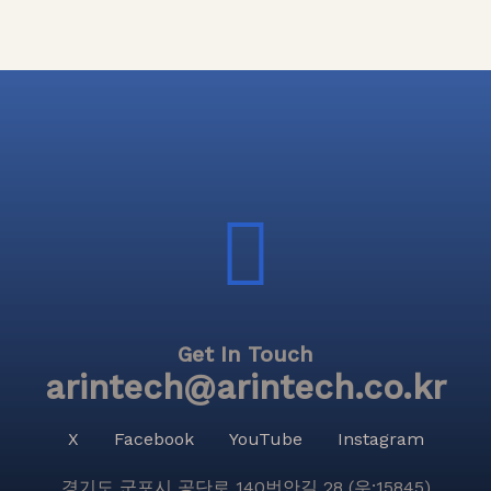
Get In Touch
arintech@arintech.co.kr
X
Facebook
YouTube
Instagram
경기도 군포시 공단로 140번안길 28 (우:15845)