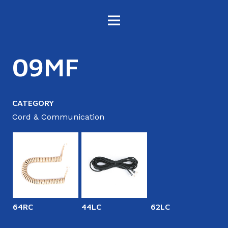
09MF
CATEGORY
Cord & Communication
64RC
44LC
62LC
6