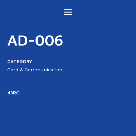
AD-006
CATEGORY
Cord & Communication
43RC
4