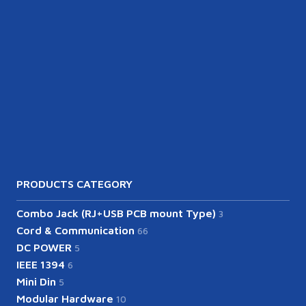
PRODUCTS CATEGORY
Combo Jack (RJ+USB PCB mount Type)
3
Cord & Communication
66
DC POWER
5
IEEE 1394
6
Mini Din
5
Modular Hardware
10