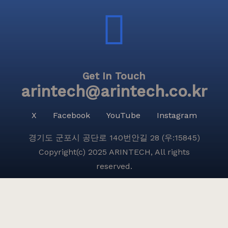
Get In Touch
arintech@arintech.co.kr
X
Facebook
YouTube
Instagram
경기도 군포시 공단로 140번안길 28 (우:15845)
Copyright(c) 2025 ARINTECH, All rights
reserved.