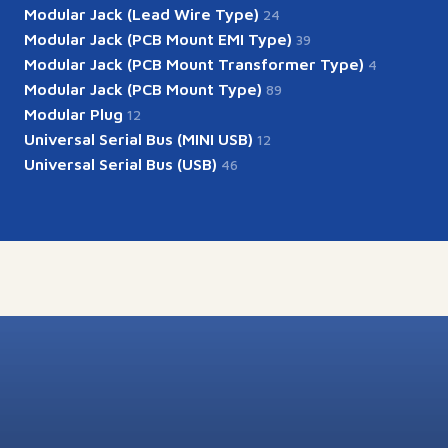
Modular Jack (Lead Wire Type)
24
Modular Jack (PCB Mount EMI Type)
39
Modular Jack (PCB Mount Transformer Type)
4
Modular Jack (PCB Mount Type)
89
Modular Plug
12
Universal Serial Bus (MINI USB)
12
Universal Serial Bus (USB)
46