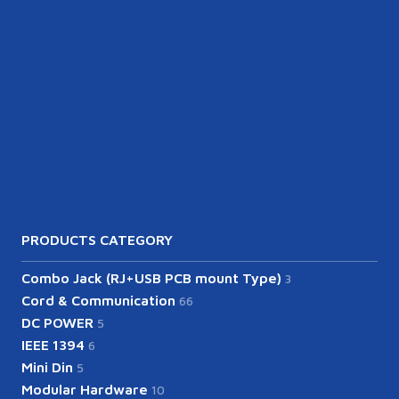
PRODUCTS CATEGORY
Combo Jack (RJ+USB PCB mount Type)
3
Cord & Communication
66
DC POWER
5
IEEE 1394
6
Mini Din
5
Modular Hardware
10