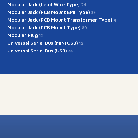
Modular Jack (Lead Wire Type)
24
Modular Jack (PCB Mount EMI Type)
39
Modular Jack (PCB Mount Transformer Type)
4
Modular Jack (PCB Mount Type)
89
Modular Plug
12
Universal Serial Bus (MINI USB)
12
Universal Serial Bus (USB)
46