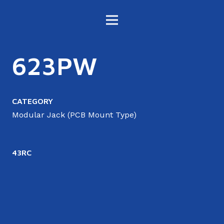
623PW
CATEGORY
Modular Jack (PCB Mount Type)
43RC
4