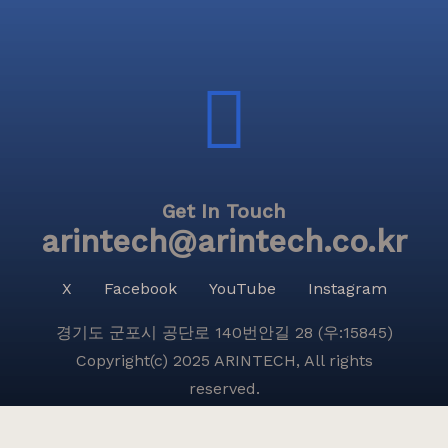
Get In Touch
arintech@arintech.co.kr
X
Facebook
YouTube
Instagram
경기도 군포시 공단로 140번안길 28 (우:15845)
Copyright(c) 2025 ARINTECH, All rights
reserved.