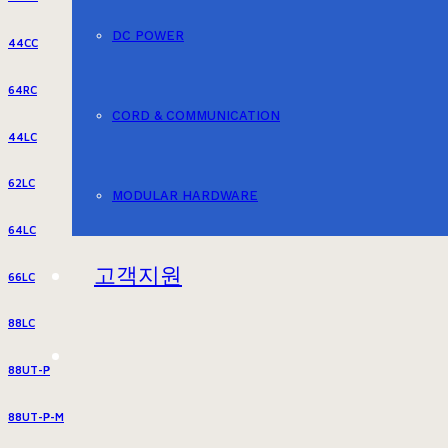
DC POWER
44CC
64RC
CORD & COMMUNICATION
44LC
62LC
MODULAR HARDWARE
64LC
고객지원
66LC
88LC
88UT-P
88UT-P-M