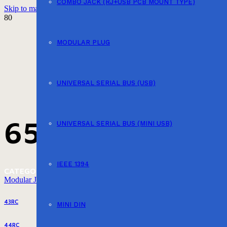
COMBO JACK (RJ+USB PCB MOUNT TYPE)
Skip to main content
Skip to footer
MODULAR PLUG
UNIVERSAL SERIAL BUS (USB)
657PP4-SD-L
UNIVERSAL SERIAL BUS (MINI USB)
IEEE 1394
CATEGORY
Modular Jack (PCB Mount EMI Type)
43RC
MINI DIN
44RC