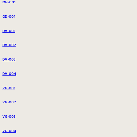
MH-001
GD-001
DV-001
DV-002
DV-003
DV-004
VG-001
VG-002
VG-003
VG-004