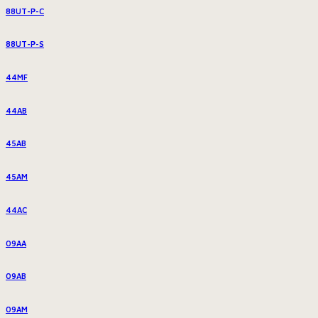
88UT-P-C
88UT-P-S
44MF
44AB
45AB
45AM
44AC
09AA
09AB
09AM