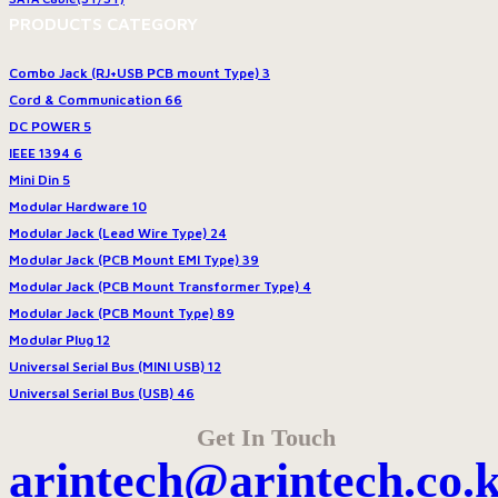
PRODUCTS CATEGORY
Combo Jack (RJ+USB PCB mount Type)
3
Cord & Communication
66
DC POWER
5
IEEE 1394
6
Mini Din
5
Modular Hardware
10
Modular Jack (Lead Wire Type)
24
Modular Jack (PCB Mount EMI Type)
39
Modular Jack (PCB Mount Transformer Type)
4
Modular Jack (PCB Mount Type)
89
Modular Plug
12
Universal Serial Bus (MINI USB)
12
Universal Serial Bus (USB)
46
Get In Touch
arintech@arintech.co.