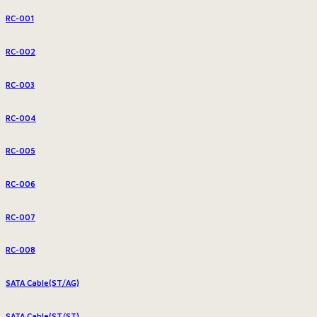
RC-001
RC-002
RC-003
RC-004
RC-005
RC-006
RC-007
RC-008
SATA Cable(ST/AG)
SATA Cable(ST/ST)