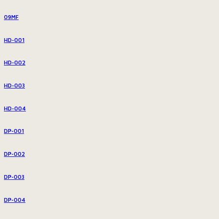
09MF
HD-001
HD-002
HD-003
HD-004
DP-001
DP-002
DP-003
DP-004