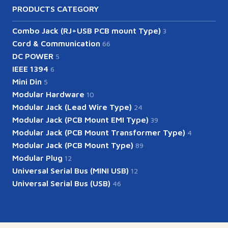
PRODUCTS CATEGORY
Combo Jack (RJ+USB PCB mount Type)
3
Cord & Communication
66
DC POWER
5
IEEE 1394
6
Mini Din
5
Modular Hardware
10
Modular Jack (Lead Wire Type)
24
Modular Jack (PCB Mount EMI Type)
39
Modular Jack (PCB Mount Transformer Type)
4
Modular Jack (PCB Mount Type)
89
Modular Plug
12
Universal Serial Bus (MINI USB)
12
Universal Serial Bus (USB)
46