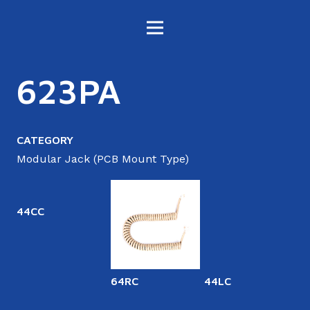
623PA
CATEGORY
Modular Jack (PCB Mount Type)
44CC
64RC
44LC
6