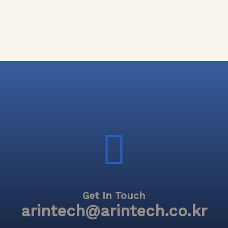
Get In Touch
arintech@arintech.co.kr