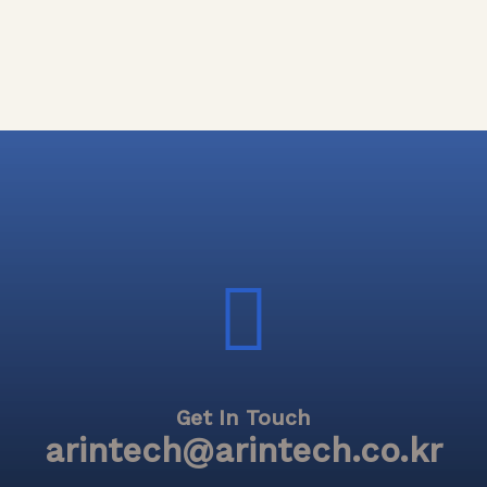
Get In Touch
arintech@arintech.co.kr