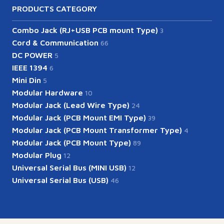
PRODUCTS CATEGORY
Combo Jack (RJ+USB PCB mount Type)
3
Cord & Communication
66
DC POWER
5
IEEE 1394
6
Mini Din
5
Modular Hardware
10
Modular Jack (Lead Wire Type)
24
Modular Jack (PCB Mount EMI Type)
39
Modular Jack (PCB Mount Transformer Type)
4
Modular Jack (PCB Mount Type)
89
Modular Plug
12
Universal Serial Bus (MINI USB)
12
Universal Serial Bus (USB)
46