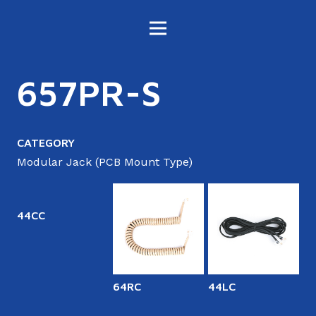
657PR-S
CATEGORY
Modular Jack (PCB Mount Type)
44CC
64RC
44LC
6