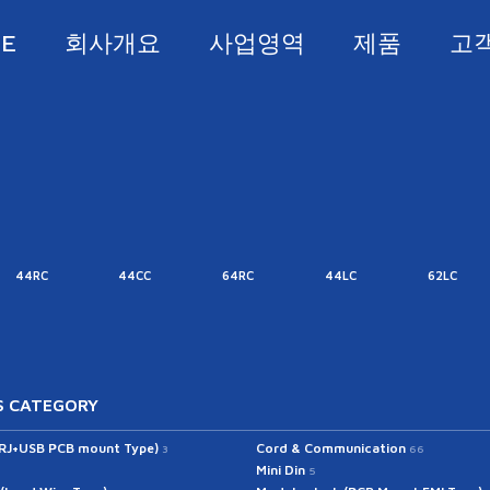
E
회사개요
사업영역
제품
고
44RC
44CC
64RC
44LC
62LC
 CATEGORY
(RJ+USB PCB mount Type)
Cord & Communication
3
66
Mini Din
5