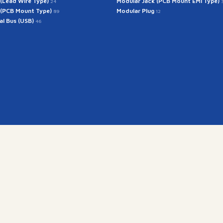
 (Lead Wire Type)
Modular Jack (PCB Mount EMI Type)
24
 (PCB Mount Type)
Modular Plug
89
12
ial Bus (USB)
46
Get In Touch
rintech@arintech.co.
X
Facebook
YouTube
Instagram
경기도 군포시 공단로 140번안길 28 (우:15845)
Copyright(c) 2025 ARINTECH, All rights reserved.