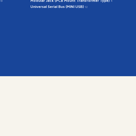
Modular Jack (PCB Mount Transformer Type)
39
4
Universal Serial Bus (MINI USB)
12
kr