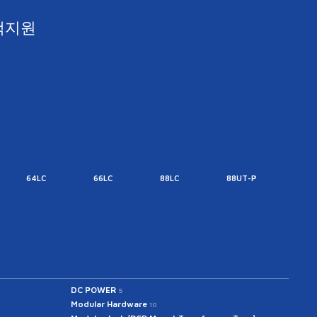
객지원
64LC
66LC
88LC
88UT-P
88UT
DC POWER
5
Modular Hardware
10