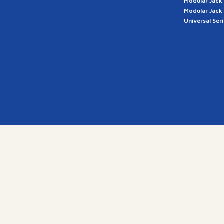
Modular Jack
Modular Jack
Universal Ser
a