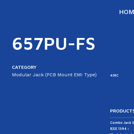
HOM
657PU-FS
CATEGORY
Modular Jack (PCB Mount EMI Type)
43RC
PRODUCTS
Combo Jack 
IEEE 1394
6