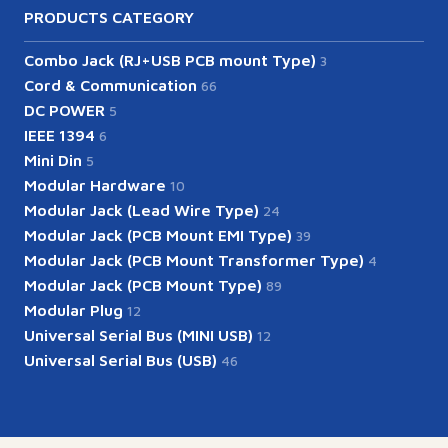
PRODUCTS CATEGORY
Combo Jack (RJ+USB PCB mount Type)
3
Cord & Communication
66
DC POWER
5
IEEE 1394
6
Mini Din
5
Modular Hardware
10
Modular Jack (Lead Wire Type)
24
Modular Jack (PCB Mount EMI Type)
39
Modular Jack (PCB Mount Transformer Type)
4
Modular Jack (PCB Mount Type)
89
Modular Plug
12
Universal Serial Bus (MINI USB)
12
Universal Serial Bus (USB)
46