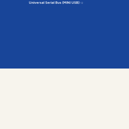
Universal Serial Bus (MINI USB)
12
kr
15845)