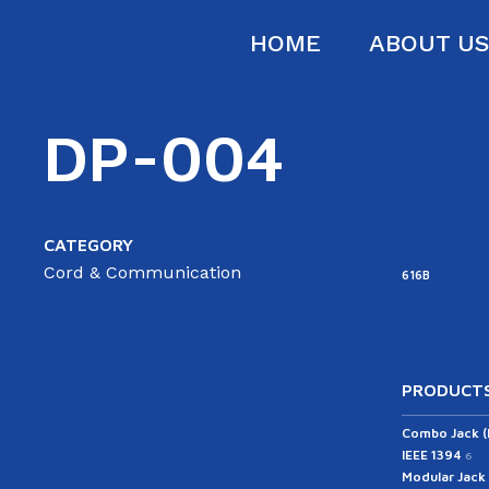
HOME
ABOUT U
DP-004
CATEGORY
Cord & Communication
616B
PRODUCTS
Combo Jack 
IEEE 1394
6
Modular Jack