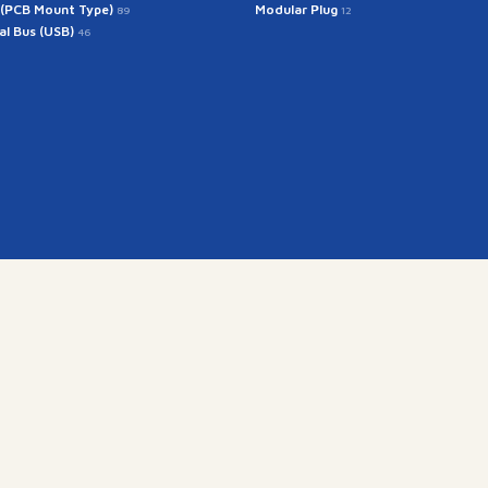
 (PCB Mount Type)
Modular Plug
89
12
ial Bus (USB)
46
Get In Touch
rintech@arintech.co.
X
Facebook
YouTube
Instagram
ongdan-ro 140beon-an-gil, Gunpo-si, Gyeonggi-do, Korea (
Copyright(c) 2025 ARINTECH, All rights reserved.