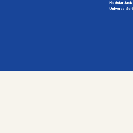
Modular Jack
Universal Ser
a
28, G