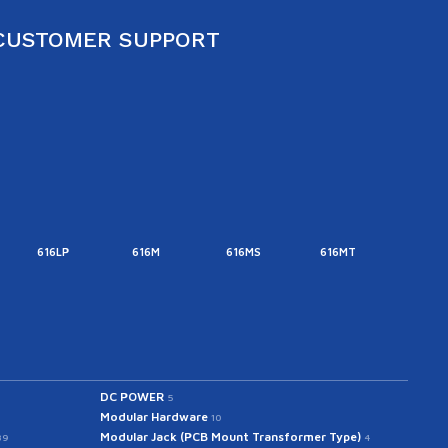
CUSTOMER SUPPORT
616LP
616M
616MS
616MT
616M
DC POWER
5
Modular Hardware
10
Modular Jack (PCB Mount Transformer Type)
39
4