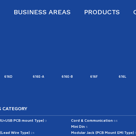
S
BUSINESS AREAS
PRODUCTS
616D
616E-A
616E-B
616F
616L
 CATEGORY
(RJ+USB PCB mount Type)
Cord & Communication
3
66
Mini Din
5
 (Lead Wire Type)
Modular Jack (PCB Mount EMI Type)
24