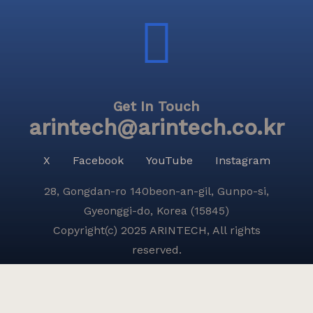
Get In Touch
arintech@arintech.co.kr
X
Facebook
YouTube
Instagram
28, Gongdan-ro 140beon-an-gil, Gunpo-si,
Gyeonggi-do, Korea (15845)
Copyright(c) 2025 ARINTECH, All rights
reserved.