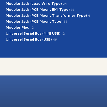
Modular Jack (Lead Wire Type)
24
Modular Jack (PCB Mount EMI Type)
39
Modular Jack (PCB Mount Transformer Type)
4
Modular Jack (PCB Mount Type)
89
Modular Plug
12
Universal Serial Bus (MINI USB)
12
Universal Serial Bus (USB)
46