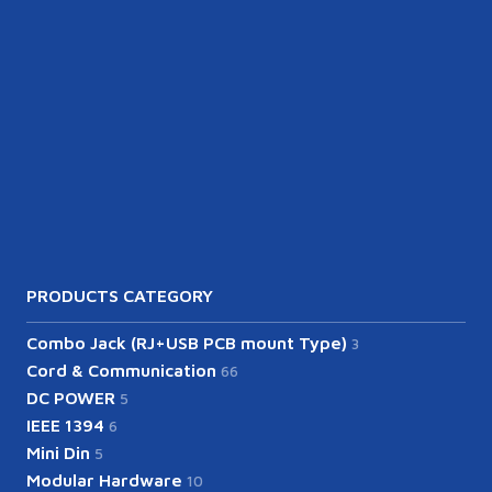
PRODUCTS CATEGORY
Combo Jack (RJ+USB PCB mount Type)
3
Cord & Communication
66
DC POWER
5
IEEE 1394
6
Mini Din
5
Modular Hardware
10