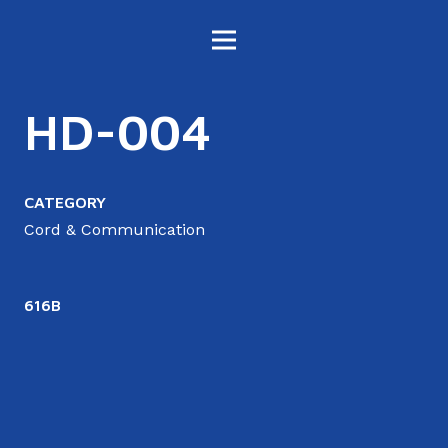
HD-004
CATEGORY
Cord & Communication
616B
6