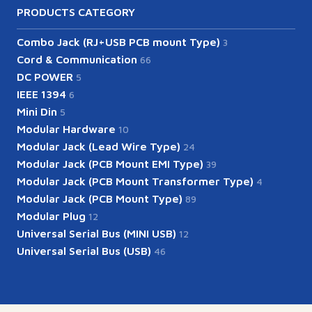
PRODUCTS CATEGORY
Combo Jack (RJ+USB PCB mount Type)
3
Cord & Communication
66
DC POWER
5
IEEE 1394
6
Mini Din
5
Modular Hardware
10
Modular Jack (Lead Wire Type)
24
Modular Jack (PCB Mount EMI Type)
39
Modular Jack (PCB Mount Transformer Type)
4
Modular Jack (PCB Mount Type)
89
Modular Plug
12
Universal Serial Bus (MINI USB)
12
Universal Serial Bus (USB)
46