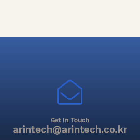
Get In Touch
arintech@arintech.co.kr