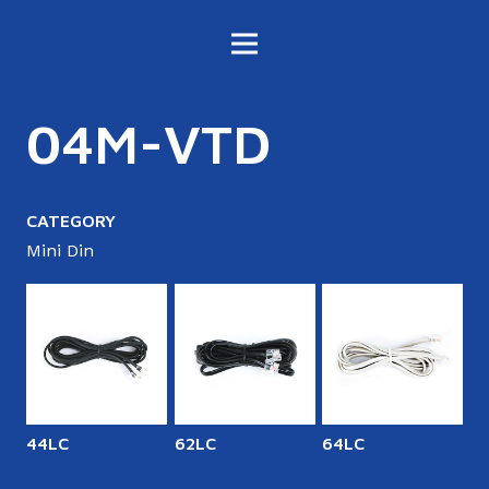
04M-VTD
CATEGORY
Mini Din
44LC
62LC
64LC
6