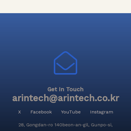
Get In Touch
arintech@arintech.co.kr
X
Facebook
YouTube
Instagram
28, Gongdan-ro 140beon-an-gil, Gunpo-si,