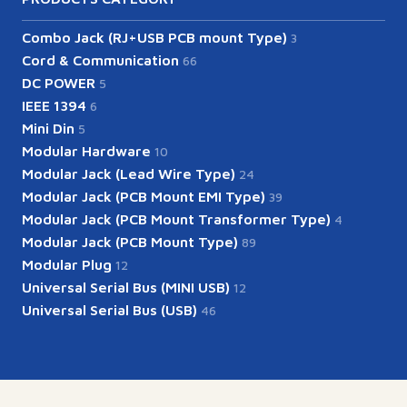
Combo Jack (RJ+USB PCB mount Type)
3
Cord & Communication
66
DC POWER
5
IEEE 1394
6
Mini Din
5
Modular Hardware
10
Modular Jack (Lead Wire Type)
24
Modular Jack (PCB Mount EMI Type)
39
Modular Jack (PCB Mount Transformer Type)
4
Modular Jack (PCB Mount Type)
89
Modular Plug
12
Universal Serial Bus (MINI USB)
12
Universal Serial Bus (USB)
46