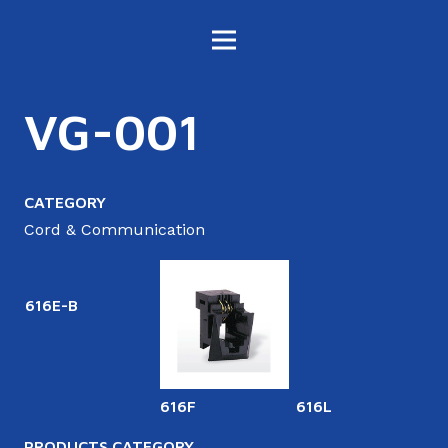
VG-001
CATEGORY
Cord & Communication
616E-B
616F
616L
6
PRODUCTS CATEGORY