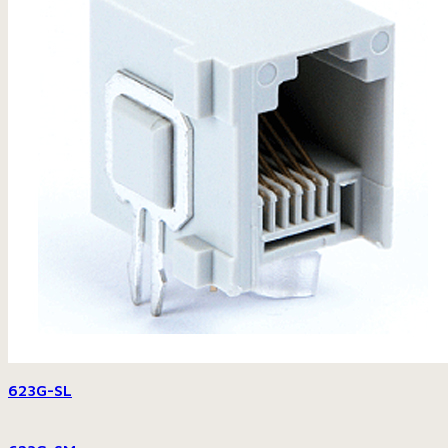
623G-SL