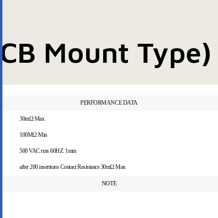
PCB Mount Type)
PERFORMANCE DATA
30mΩ Max
100MΩ Min
500 VAC rms 60HZ. 1min
after 200 insertions Contact Resistance 30mΩ Max
NOTE