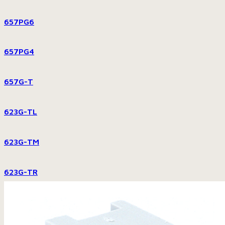
657PG6
657PG4
657G-T
623G-TL
623G-TM
623G-TR