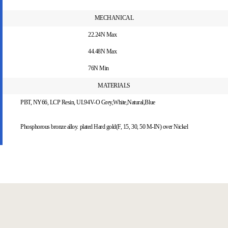
MECHANICAL
22.24N Max
44.48N Max
76N Min
MATERIALS
PBT, NY66, LCP Resin, UL94V-O Grey,White,Natural,Blue
Phosphorous bronze alloy. plated Hard gold(F, 15, 30, 50 M-IN) over Nickel