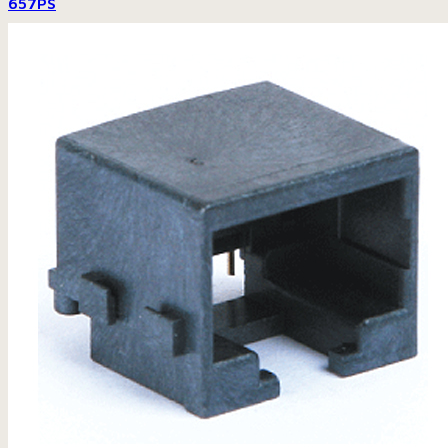
657PS