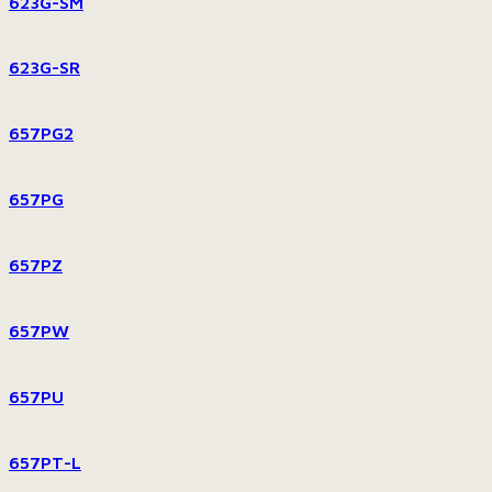
623G-SM
623G-SR
657PG2
657PG
657PZ
657PW
657PU
657PT-L