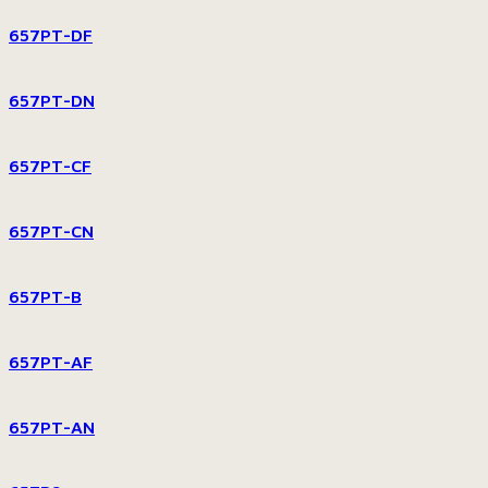
657PT-DF
657PT-DN
657PT-CF
657PT-CN
657PT-B
657PT-AF
657PT-AN