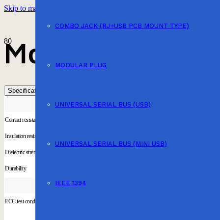
Skip to main content
Skip to footer
COMBO JACK (RJ+USB PCB MOUNT TYPE)
Modular Jack (
MODULAR PLUG
Specification
UNIVERSAL SERIAL BUS (USB)
Contact resistance
Insulation resistance
UNIVERSAL SERIAL BUS (MINI USB)
Dielectric strength
Durability
IEEE 1394
FCC test condition are satisfied Material is UL Approved UL & cUL Approved(DUXR2)(DUXR8)