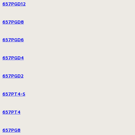
657PGD12
657PGD8
657PGD6
657PGD4
657PGD2
657PT4-S
657PT4
657PG8