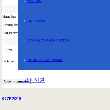
MINI DIN
Mating force
DC POWER
Unmating force
Retention strength
CORD & COMMUNICATION
Housing
MODULAR HARDWARE
Contact wire
고객지원
Order Information
657PGD16