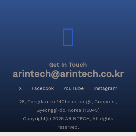
Get In Touch
arintech@arintech.co.kr
X
Facebook
YouTube
Instagram
28, Gongdan-ro 140beon-an-gil, Gunpo-si,
Gyeonggi-do, Korea (15845)
Copyright(c) 2025 ARINTECH, All rights
reserved.