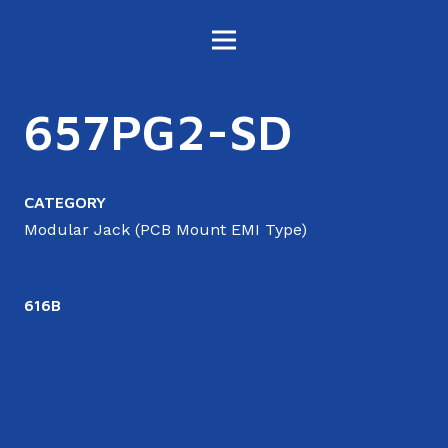
657PG2-SD
CATEGORY
Modular Jack (PCB Mount EMI Type)
616B
6