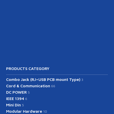
PRODUCTS CATEGORY
Combo Jack (RJ+USB PCB mount Type)
3
Cord & Communication
66
DC POWER
5
IEEE 1394
6
Mini Din
5
Modular Hardware
10