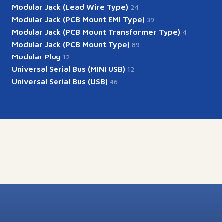
Modular Jack (Lead Wire Type)
24
Modular Jack (PCB Mount EMI Type)
39
Modular Jack (PCB Mount Transformer Type)
4
Modular Jack (PCB Mount Type)
89
Modular Plug
12
Universal Serial Bus (MINI USB)
12
Universal Serial Bus (USB)
46