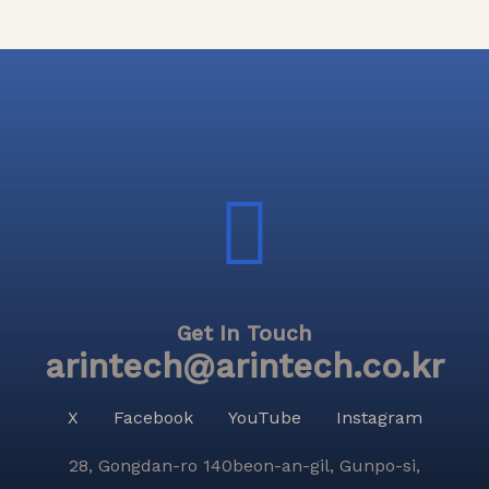
Get In Touch
arintech@arintech.co.kr
X
Facebook
YouTube
Instagram
28, Gongdan-ro 140beon-an-gil, Gunpo-si,