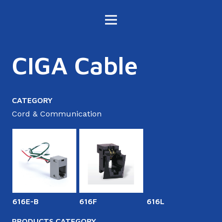
CIGA Cable
CATEGORY
Cord & Communication
616E-B
616F
616L
6
PRODUCTS CATEGORY