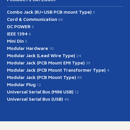
Combo Jack (RJ+USB PCB mount Type)
3
Cord & Communication
66
DC POWER
5
IEEE 1394
6
Mini Din
5
Modular Hardware
10
Modular Jack (Lead Wire Type)
24
Modular Jack (PCB Mount EMI Type)
39
Modular Jack (PCB Mount Transformer Type)
4
Modular Jack (PCB Mount Type)
89
Modular Plug
12
Universal Serial Bus (MINI USB)
12
Universal Serial Bus (USB)
46