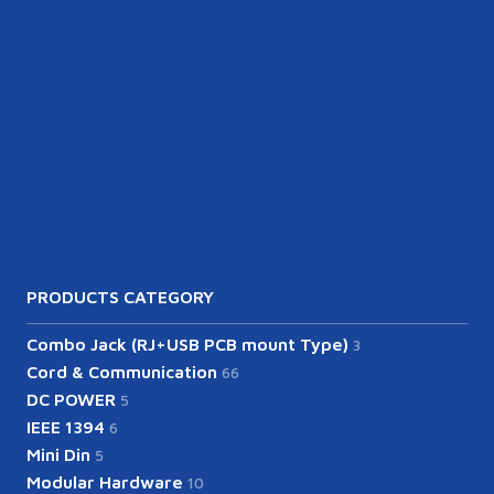
PRODUCTS CATEGORY
Combo Jack (RJ+USB PCB mount Type)
3
Cord & Communication
66
DC POWER
5
IEEE 1394
6
Mini Din
5
Modular Hardware
10