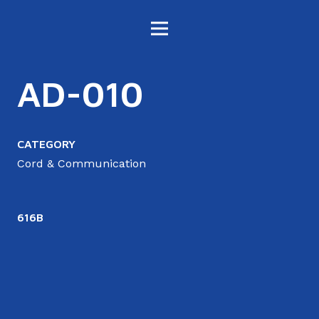
AD-010
CATEGORY
Cord & Communication
616B
6