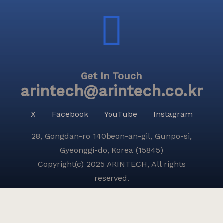
Get In Touch
arintech@arintech.co.kr
X
Facebook
YouTube
Instagram
28, Gongdan-ro 140beon-an-gil, Gunpo-si,
Gyeonggi-do, Korea (15845)
Copyright(c) 2025 ARINTECH, All rights
reserved.