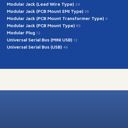
Modular Jack (Lead Wire Type)
24
Modular Jack (PCB Mount EMI Type)
39
Modular Jack (PCB Mount Transformer Type)
4
Modular Jack (PCB Mount Type)
89
Modular Plug
12
Universal Serial Bus (MINI USB)
12
Universal Serial Bus (USB)
46