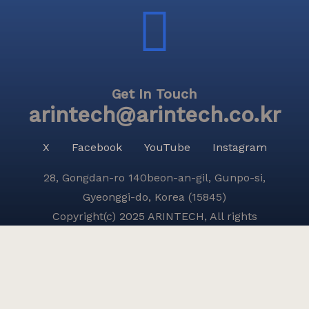
Get In Touch
arintech@arintech.co.kr
X
Facebook
YouTube
Instagram
28, Gongdan-ro 140beon-an-gil, Gunpo-si,
Gyeonggi-do, Korea (15845)
Copyright(c) 2025 ARINTECH, All rights
reserved.