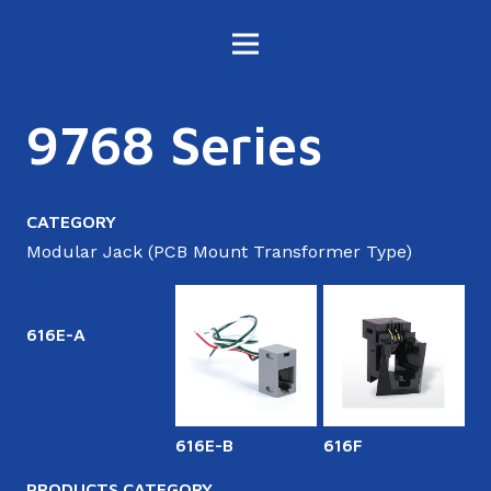
9768 Series
CATEGORY
Modular Jack (PCB Mount Transformer Type)
616E-A
616E-B
616F
6
PRODUCTS CATEGORY