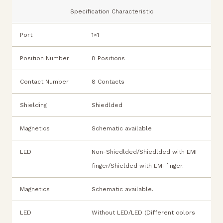
Specification Characteristic
Port
1×1
Position Number
8 Positions
Contact Number
8 Contacts
Shielding
Shiedlded
Magnetics
Schematic available
LED
Non-Shiedlded/Shiedlded with EMI
finger/Shielded with EMI finger.
Magnetics
Schematic available.
LED
Without LED/LED (Different colors