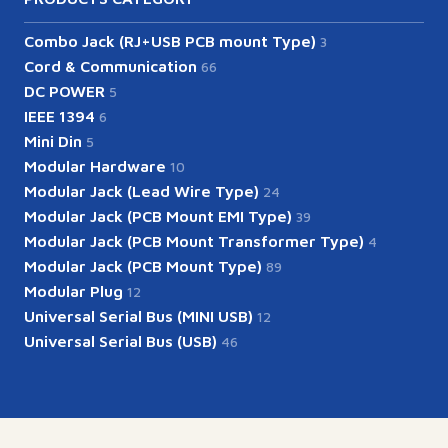
Combo Jack (RJ+USB PCB mount Type)
3
Cord & Communication
66
DC POWER
5
IEEE 1394
6
Mini Din
5
Modular Hardware
10
Modular Jack (Lead Wire Type)
24
Modular Jack (PCB Mount EMI Type)
39
Modular Jack (PCB Mount Transformer Type)
4
Modular Jack (PCB Mount Type)
89
Modular Plug
12
Universal Serial Bus (MINI USB)
12
Universal Serial Bus (USB)
46