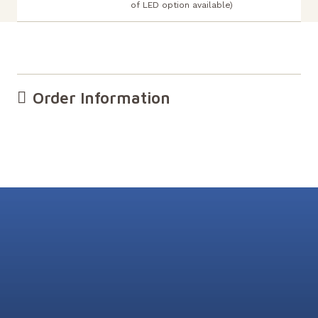
of LED option available)
Order Information