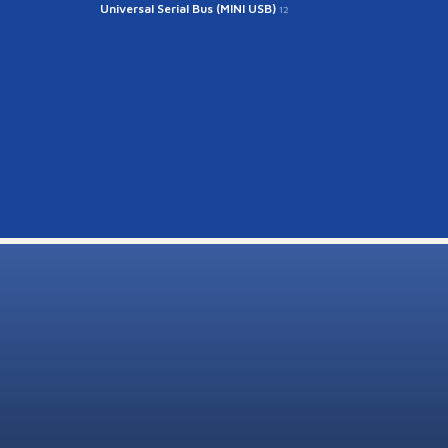
Universal Serial Bus (MINI USB)
12