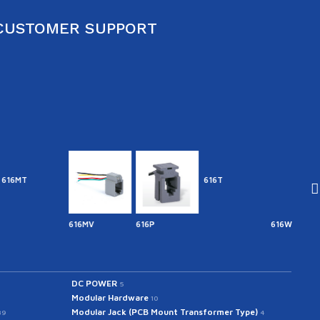
CUSTOMER SUPPORT
616T
616MV
616P
616W
641.7
DC POWER
5
Modular Hardware
10
Modular Jack (PCB Mount Transformer Type)
39
4