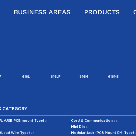
S
BUSINESS AREAS
PRODUCTS
616L
616LP
616M
616MS
616MT
 CATEGORY
(RJ+USB PCB mount Type)
Cord & Communication
3
66
Mini Din
5
 (Lead Wire Type)
Modular Jack (PCB Mount EMI Type)
24