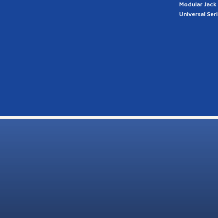
Modular Jack
Universal Ser