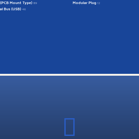
 (PCB Mount Type)
Modular Plug
89
12
ial Bus (USB)
46