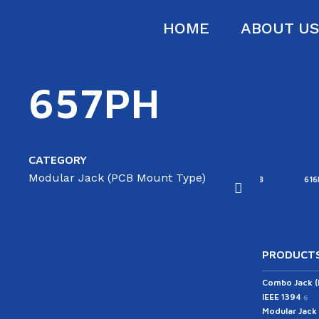
HOME
ABOUT U
657PH
CATEGORY
Modular Jack (PCB Mount Type)
16B
616D
616E-A
616E-B
616F
PRODUCTS
Combo Jack 
IEEE 1394
6
Modular Jack