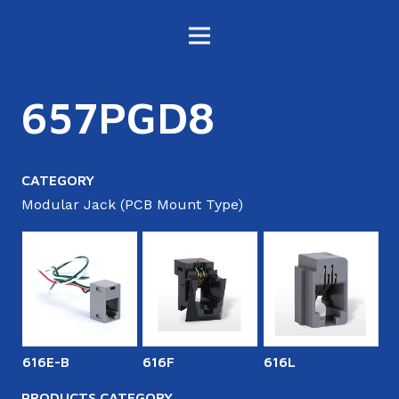
657PGD8
CATEGORY
Modular Jack (PCB Mount Type)
616E-B
616F
616L
6
PRODUCTS CATEGORY