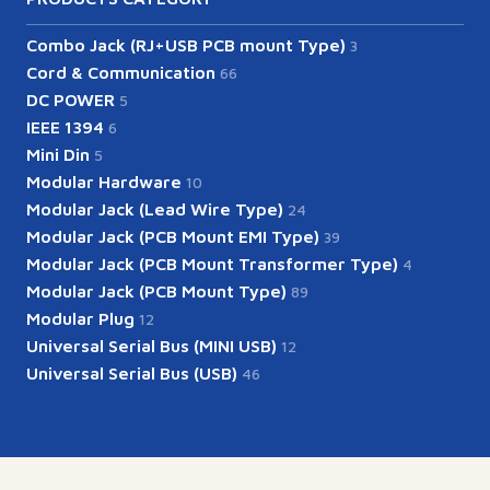
Combo Jack (RJ+USB PCB mount Type)
3
Cord & Communication
66
DC POWER
5
IEEE 1394
6
Mini Din
5
Modular Hardware
10
Modular Jack (Lead Wire Type)
24
Modular Jack (PCB Mount EMI Type)
39
Modular Jack (PCB Mount Transformer Type)
4
Modular Jack (PCB Mount Type)
89
Modular Plug
12
Universal Serial Bus (MINI USB)
12
Universal Serial Bus (USB)
46