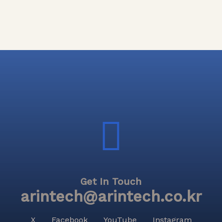
Get In Touch
arintech@arintech.co.kr
X
Facebook
YouTube
Instagram