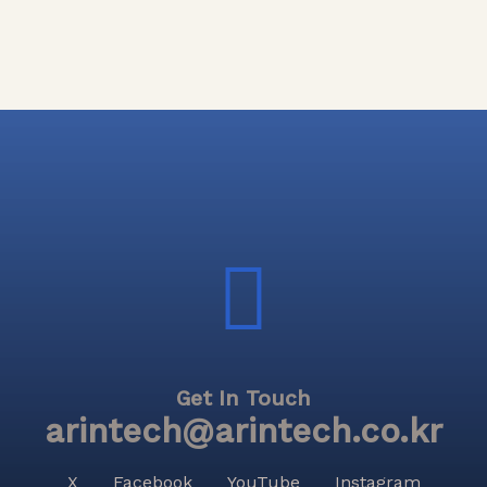
Get In Touch
arintech@arintech.co.kr
X
Facebook
YouTube
Instagram