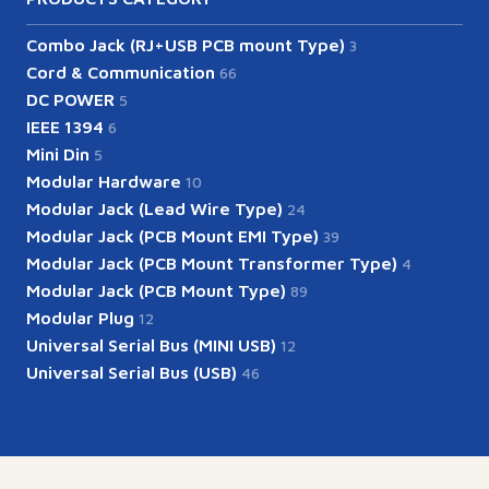
Combo Jack (RJ+USB PCB mount Type)
3
Cord & Communication
66
DC POWER
5
IEEE 1394
6
Mini Din
5
Modular Hardware
10
Modular Jack (Lead Wire Type)
24
Modular Jack (PCB Mount EMI Type)
39
Modular Jack (PCB Mount Transformer Type)
4
Modular Jack (PCB Mount Type)
89
Modular Plug
12
Universal Serial Bus (MINI USB)
12
Universal Serial Bus (USB)
46