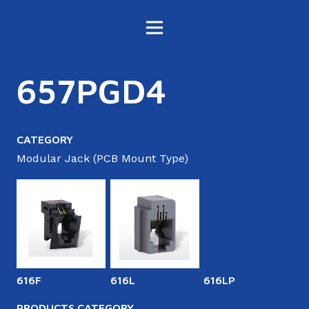
657PGD4
CATEGORY
Modular Jack (PCB Mount Type)
616F
616L
616LP
6
PRODUCTS CATEGORY