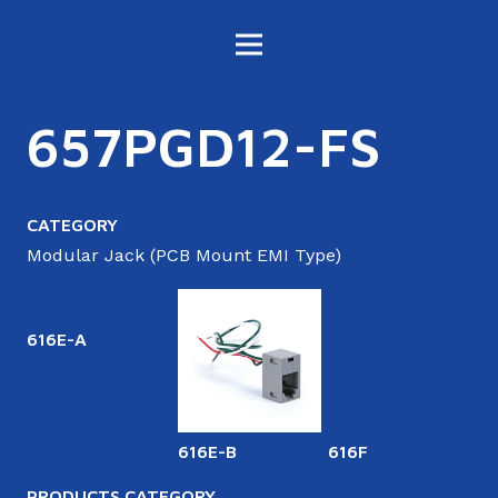
657PGD12-FS
CATEGORY
Modular Jack (PCB Mount EMI Type)
616E-A
616E-B
616F
6
PRODUCTS CATEGORY