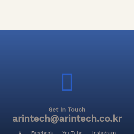
Get In Touch
arintech@arintech.co.kr
X
Facebook
YouTube
Instagram