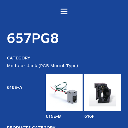
657PG8
CATEGORY
Modular Jack (PCB Mount Type)
616E-A
616E-B
616F
6
PRODUCTS CATEGORY