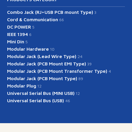
Combo Jack (RJ+USB PCB mount Type)
3
Cord & Communication
66
DC POWER
5
IEEE 1394
6
Mini Din
5
Modular Hardware
10
Modular Jack (Lead Wire Type)
24
Modular Jack (PCB Mount EMI Type)
39
Modular Jack (PCB Mount Transformer Type)
4
Modular Jack (PCB Mount Type)
89
Modular Plug
12
Universal Serial Bus (MINI USB)
12
Universal Serial Bus (USB)
46