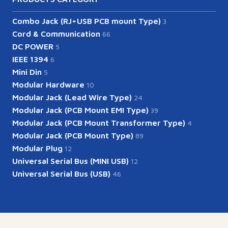
Combo Jack (RJ+USB PCB mount Type)
3
Cord & Communication
66
DC POWER
5
IEEE 1394
6
Mini Din
5
Modular Hardware
10
Modular Jack (Lead Wire Type)
24
Modular Jack (PCB Mount EMI Type)
39
Modular Jack (PCB Mount Transformer Type)
4
Modular Jack (PCB Mount Type)
89
Modular Plug
12
Universal Serial Bus (MINI USB)
12
Universal Serial Bus (USB)
46