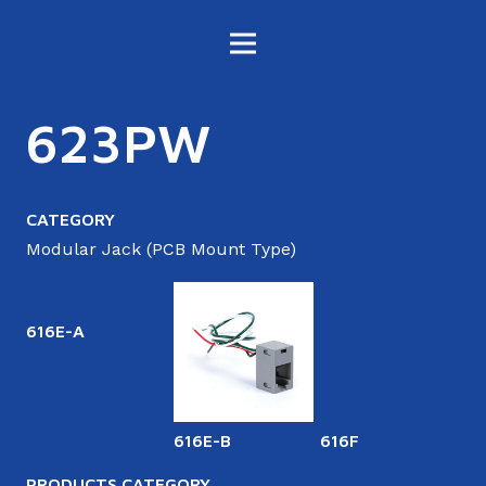
623PW
CATEGORY
Modular Jack (PCB Mount Type)
616E-A
616E-B
616F
6
PRODUCTS CATEGORY