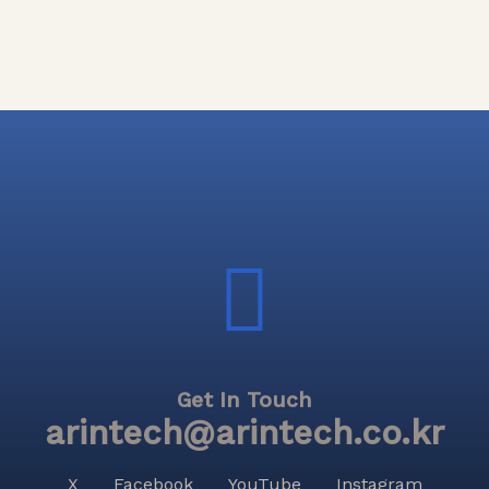
Get In Touch
arintech@arintech.co.kr
X
Facebook
YouTube
Instagram