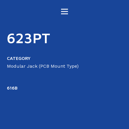
623PT
CATEGORY
Modular Jack (PCB Mount Type)
616B
6