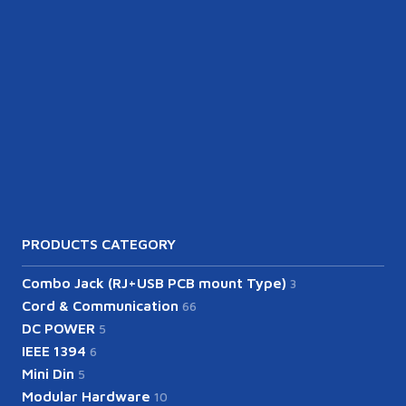
PRODUCTS CATEGORY
Combo Jack (RJ+USB PCB mount Type)
3
Cord & Communication
66
DC POWER
5
IEEE 1394
6
Mini Din
5
Modular Hardware
10