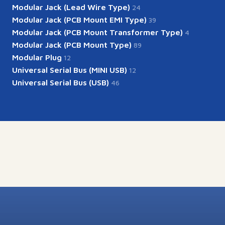
Modular Jack (Lead Wire Type)
24
Modular Jack (PCB Mount EMI Type)
39
Modular Jack (PCB Mount Transformer Type)
4
Modular Jack (PCB Mount Type)
89
Modular Plug
12
Universal Serial Bus (MINI USB)
12
Universal Serial Bus (USB)
46