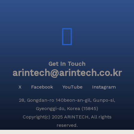
Get In Touch
arintech@arintech.co.kr
X
Facebook
YouTube
Instagram
28, Gongdan-ro 140beon-an-gil, Gunpo-si,
Gyeonggi-do, Korea (15845)
Copyright(c) 2025 ARINTECH, All rights
reserved.