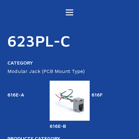
623PL-C
CATEGORY
Modular Jack (PCB Mount Type)
616E-A
616F
616E-B
6
PRODUCTS CATEGORY