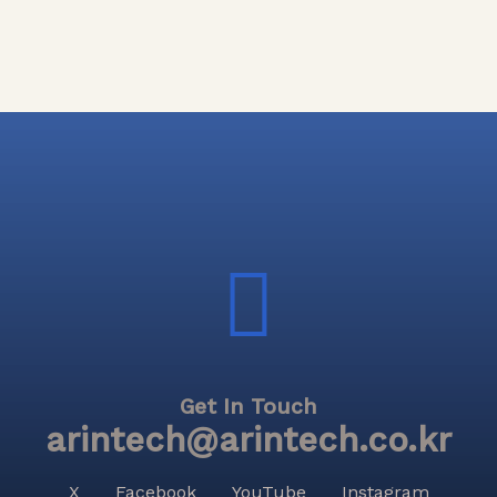
Get In Touch
arintech@arintech.co.kr
X
Facebook
YouTube
Instagram