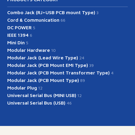
Combo Jack (RJ+USB PCB mount Type)
3
Cord & Communication
66
DC POWER
5
IEEE 1394
6
Mini Din
5
Modular Hardware
10
Modular Jack (Lead Wire Type)
24
Modular Jack (PCB Mount EMI Type)
39
Modular Jack (PCB Mount Transformer Type)
4
Modular Jack (PCB Mount Type)
89
Modular Plug
12
Universal Serial Bus (MINI USB)
12
Universal Serial Bus (USB)
46