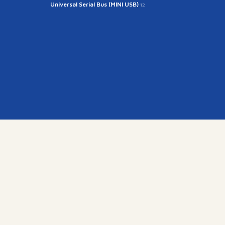
Universal Serial Bus (MINI USB)
12
kr
15845)