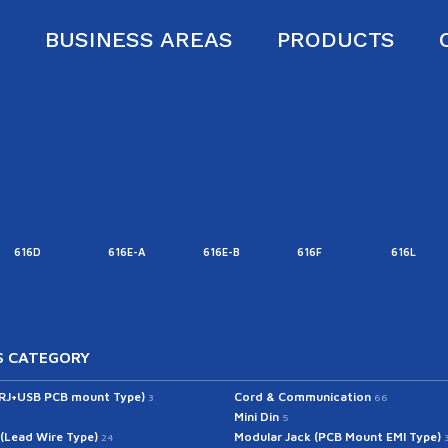
S
BUSINESS AREAS
PRODUCTS
616D
616E-A
616E-B
616F
616L
 CATEGORY
(RJ+USB PCB mount Type)
Cord & Communication
3
66
Mini Din
5
 (Lead Wire Type)
Modular Jack (PCB Mount EMI Type)
24