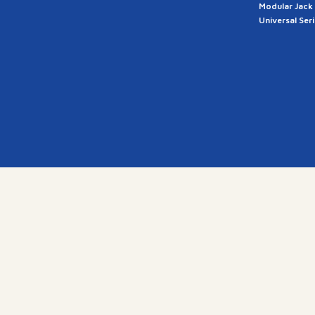
Modular Jack
Universal Ser
a
28, G