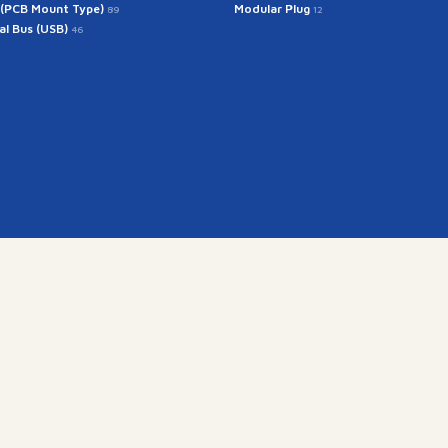
 (PCB Mount Type)
Modular Plug
89
12
ial Bus (USB)
46
Get In Touch
rintech@arintech.co.
X
Facebook
YouTube
Instagram
ongdan-ro 140beon-an-gil, Gunpo-si, Gyeonggi-do, Korea (
Copyright(c) 2025 ARINTECH, All rights reserved.