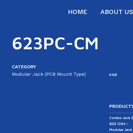
HOME
ABOUT U
623PC-CM
CATEGORY
Modular Jack (PCB Mount Type)
616B
PRODUCTS
Combo Jack 
IEEE 1394
6
Modular Jack