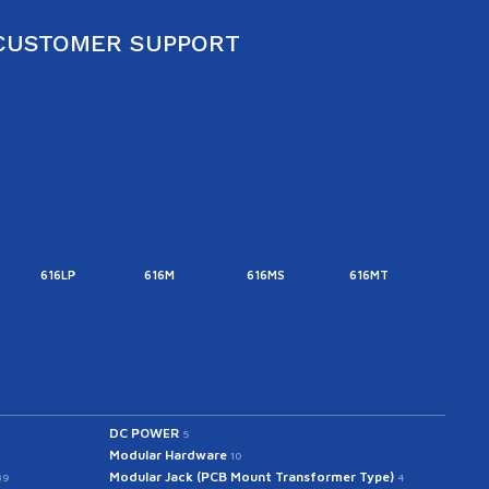
CUSTOMER SUPPORT
616LP
616M
616MS
616MT
616M
DC POWER
5
Modular Hardware
10
Modular Jack (PCB Mount Transformer Type)
39
4