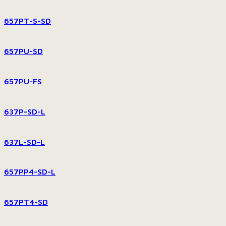
657PT-S-SD
657PU-SD
657PU-FS
637P-SD-L
637L-SD-L
657PP4-SD-L
657PT4-SD