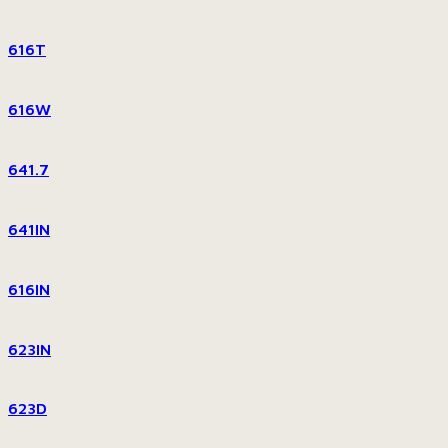
616T
616W
641.7
641IN
616IN
623IN
623D