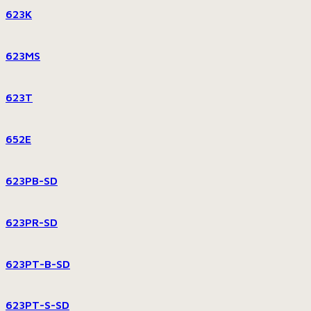
623K
623MS
623T
652E
623PB-SD
623PR-SD
623PT-B-SD
623PT-S-SD