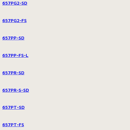
657PG2-SD
657PG2-FS
657PP-SD
657PP-FS-L
657PR-SD
657PR-S-SD
657PT-SD
657PT-FS