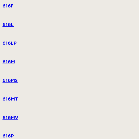
616F
616L
616LP
616M
616MS
616MT
616MV
616P