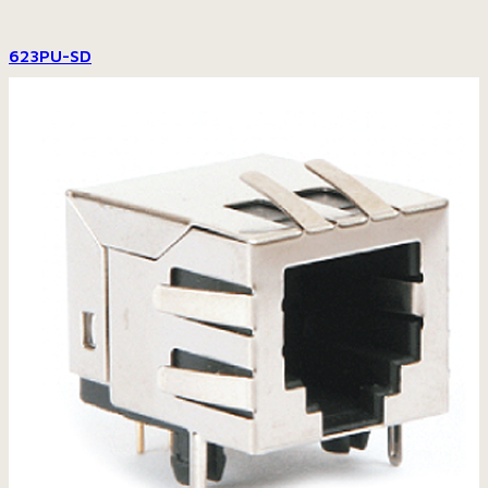
623PU-SD