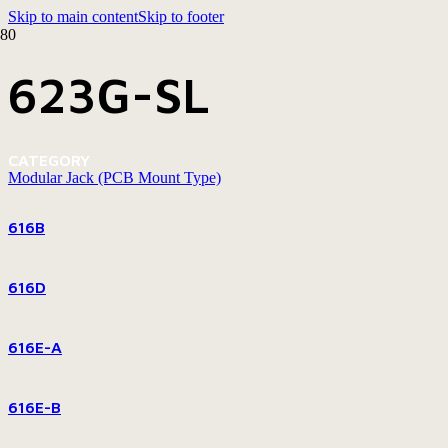
Skip to main content
Skip to footer
623G-SL
CATEGORY
Modular Jack (PCB Mount Type)
616B
616D
616E-A
616E-B