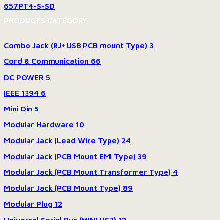
657PT4-S-SD
PRODUCTS CATEGORY
Combo Jack (RJ+USB PCB mount Type)
3
Cord & Communication
66
DC POWER
5
IEEE 1394
6
Mini Din
5
Modular Hardware
10
Modular Jack (Lead Wire Type)
24
Modular Jack (PCB Mount EMI Type)
39
Modular Jack (PCB Mount Transformer Type)
4
Modular Jack (PCB Mount Type)
89
Modular Plug
12
Universal Serial Bus (MINI USB)
12