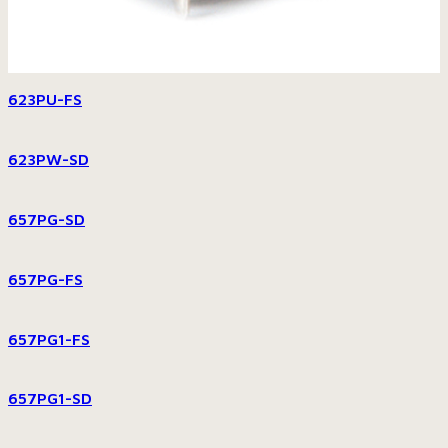
623PU-FS
623PW-SD
657PG-SD
657PG-FS
657PG1-FS
657PG1-SD