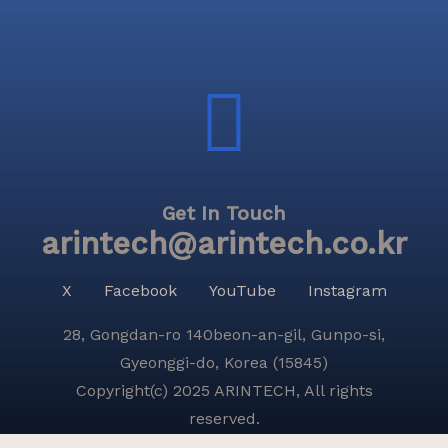
Get In Touch
arintech@arintech.co.kr
X
Facebook
YouTube
Instagram
28, Gongdan-ro 140beon-an-gil, Gunpo-si,
Gyeonggi-do, Korea (15845)
Copyright(c) 2025 ARINTECH, All rights
reserved.