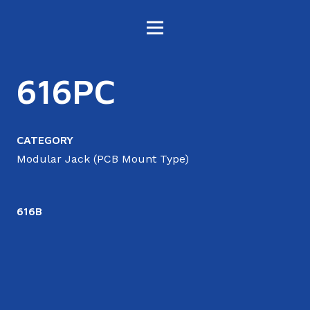
616PC
CATEGORY
Modular Jack (PCB Mount Type)
616B
6