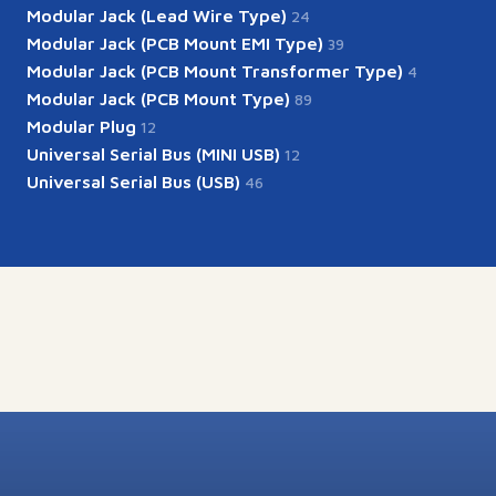
Modular Jack (Lead Wire Type)
24
Modular Jack (PCB Mount EMI Type)
39
Modular Jack (PCB Mount Transformer Type)
4
Modular Jack (PCB Mount Type)
89
Modular Plug
12
Universal Serial Bus (MINI USB)
12
Universal Serial Bus (USB)
46