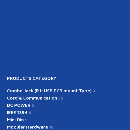
PRODUCTS CATEGORY
Combo Jack (RJ+USB PCB mount Type)
3
Cord & Communication
66
DC POWER
5
IEEE 1394
6
Mini Din
5
Modular Hardware
10