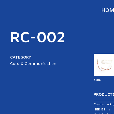
HOM
RC-002
CATEGORY
Cord & Communication
43RC
PRODUCTS
Combo Jack 
IEEE 1394
6