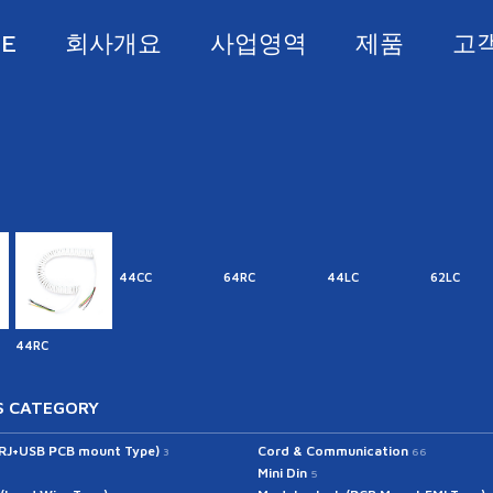
E
회사개요
사업영역
제품
고
44CC
64RC
44LC
62LC
44RC
 CATEGORY
(RJ+USB PCB mount Type)
Cord & Communication
3
66
Mini Din
5