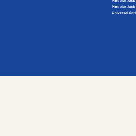
Modular Jack
Modular Jack
Universal Ser
a