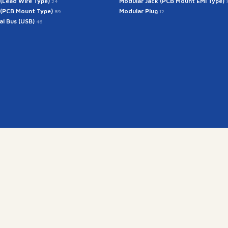
 (Lead Wire Type)
Modular Jack (PCB Mount EMI Type)
24
 (PCB Mount Type)
Modular Plug
89
12
ial Bus (USB)
46
Get In Touch
rintech@arintech.co.
X
Facebook
YouTube
Instagram
경기도 군포시 공단로 140번안길 28 (우:15845)
Copyright(c) 2025 ARINTECH, All rights reserved.