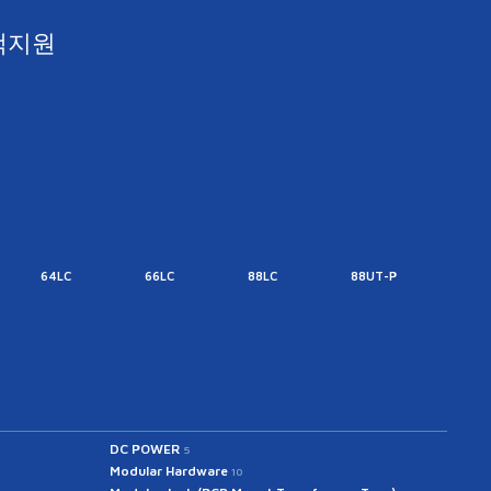
객지원
64LC
66LC
88LC
88UT-P
88UT
DC POWER
5
Modular Hardware
10