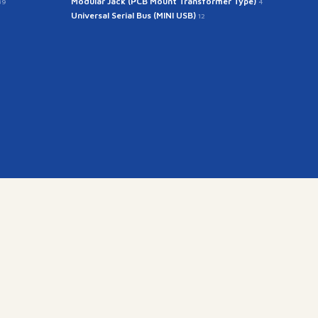
Modular Jack (PCB Mount Transformer Type)
39
4
Universal Serial Bus (MINI USB)
12
kr