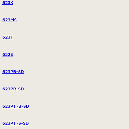
623K
623MS
623T
652E
623PB-SD
623PR-SD
623PT-B-SD
623PT-S-SD