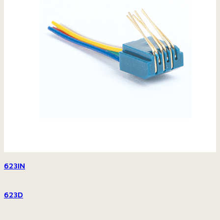
623IN
623D