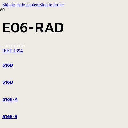
Skip to main content
Skip to footer
E06-RAD
CATEGORY
IEEE 1394
616B
616D
616E-A
616E-B