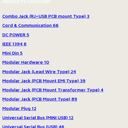
PRODUCTS CATEGORY
Combo Jack (RJ+USB PCB mount Type)
3
Cord & Communication
66
DC POWER
5
IEEE 1394
6
Mini Din
5
Modular Hardware
10
Modular Jack (Lead Wire Type)
24
Modular Jack (PCB Mount EMI Type)
39
Modular Jack (PCB Mount Transformer Type)
4
Modular Jack (PCB Mount Type)
89
Modular Plug
12
Universal Serial Bus (MINI USB)
12
Universal Serial Bus (USB)
46