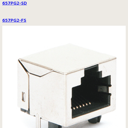
657PG2-SD
657PG2-FS