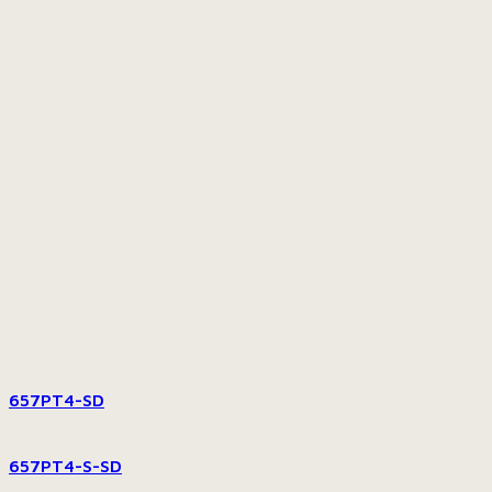
657PT4-SD
657PT4-S-SD