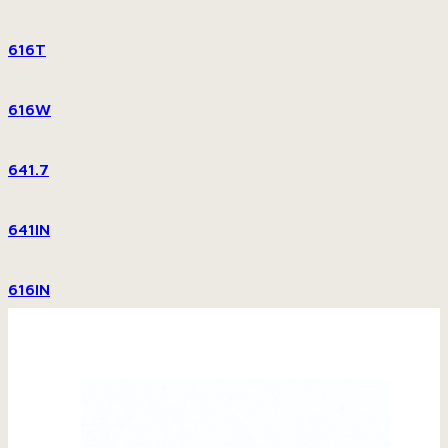
616T
616W
641.7
641IN
616IN