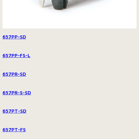
657PP-SD
657PP-FS-L
657PR-SD
657PR-S-SD
657PT-SD
657PT-FS