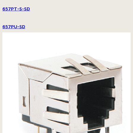
657PT-S-SD
657PU-SD