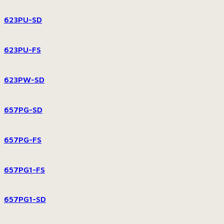
623PU-SD
623PU-FS
623PW-SD
657PG-SD
657PG-FS
657PG1-FS
657PG1-SD