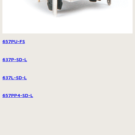
657PU-FS
637P-SD-L
637L-SD-L
657PP4-SD-L