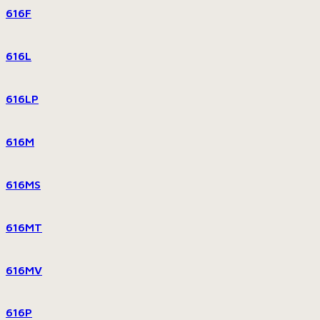
616F
616L
616LP
616M
616MS
616MT
616MV
616P