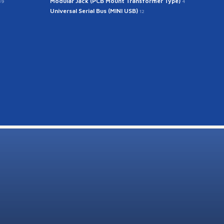
Modular Jack (PCB Mount Transformer Type)
39
4
Universal Serial Bus (MINI USB)
12