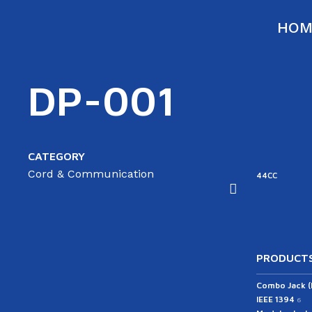
HOM
DP-001
CATEGORY
Cord & Communication
ATA
SATA
44RC
44CC
able(ST/AG)
Cable(ST/ST)
43RC
PRODUCTS
Combo Jack 
IEEE 1394
6