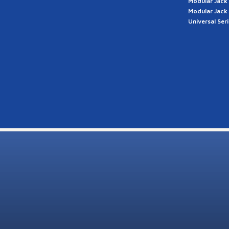
Modular Jack
Modular Jack
Universal Ser