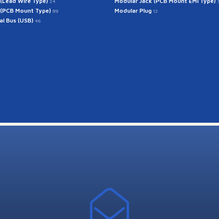
 (Lead Wire Type)
Modular Jack (PCB Mount EMI Type)
24
 (PCB Mount Type)
Modular Plug
89
12
ial Bus (USB)
46