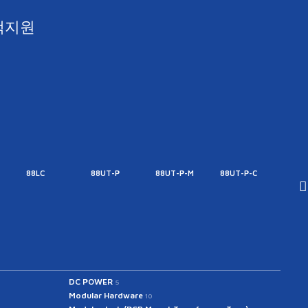
객지원
88LC
88UT-P
88UT-P-M
88UT-P-C
88UT
DC POWER
5
Modular Hardware
10