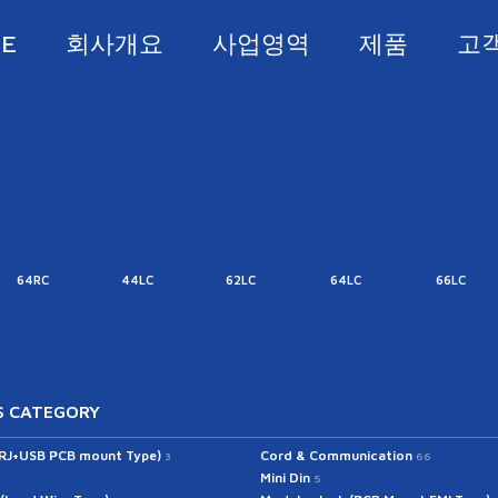
E
회사개요
사업영역
제품
고
64RC
44LC
62LC
64LC
66LC
 CATEGORY
(RJ+USB PCB mount Type)
Cord & Communication
3
66
Mini Din
5