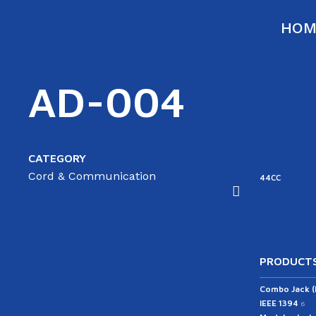
HOM
AD-004
CATEGORY
Cord & Communication
ATA
SATA
44RC
44CC
able(ST/AG)
Cable(ST/ST)
43RC
PRODUCTS
Combo Jack 
IEEE 1394
6