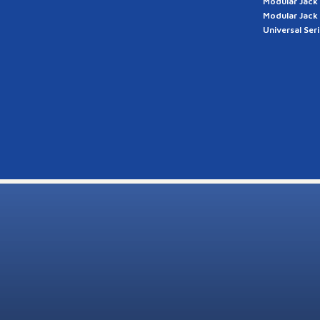
Modular Jack
Modular Jack
Universal Ser