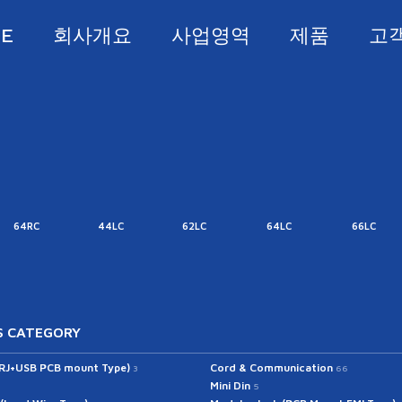
E
회사개요
사업영역
제품
고
64RC
44LC
62LC
64LC
66LC
 CATEGORY
(RJ+USB PCB mount Type)
Cord & Communication
3
66
Mini Din
5