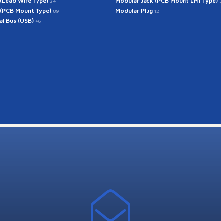
 (Lead Wire Type)
Modular Jack (PCB Mount EMI Type)
24
 (PCB Mount Type)
Modular Plug
89
12
ial Bus (USB)
46