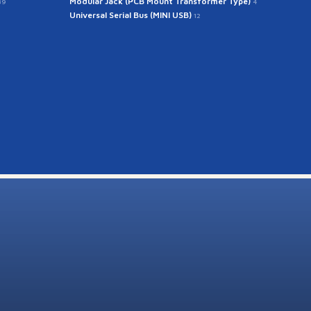
Modular Jack (PCB Mount Transformer Type)
39
4
Universal Serial Bus (MINI USB)
12