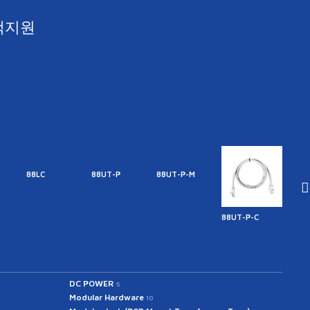
객지원
88LC
88UT-P
88UT-P-M
88UT-P-C
88UT
DC POWER
5
Modular Hardware
10