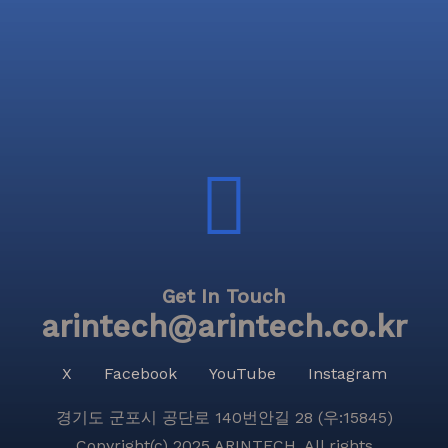
Get In Touch
arintech@arintech.co.kr
X
Facebook
YouTube
Instagram
경기도 군포시 공단로 140번안길 28 (우:15845)
Copyright(c) 2025 ARINTECH, All rights