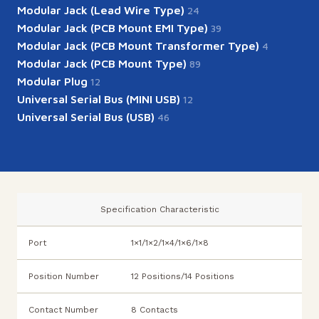
Modular Jack (Lead Wire Type)
24
Modular Jack (PCB Mount EMI Type)
39
Modular Jack (PCB Mount Transformer Type)
4
Modular Jack (PCB Mount Type)
89
Modular Plug
12
Universal Serial Bus (MINI USB)
12
Universal Serial Bus (USB)
46
Specification Characteristic
Port
1×1/1×2/1×4/1×6/1×8
Position Number
12 Positions/14 Positions
Contact Number
8 Contacts