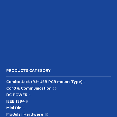
PRODUCTS CATEGORY
Combo Jack (RJ+USB PCB mount Type)
3
Cord & Communication
66
DC POWER
5
IEEE 1394
6
Mini Din
5
Modular Hardware
10