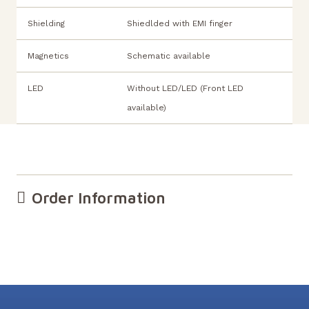
Shielding
Shiedlded with EMI finger
Magnetics
Schematic available
LED
Without LED/LED (Front LED
available)
Order Information