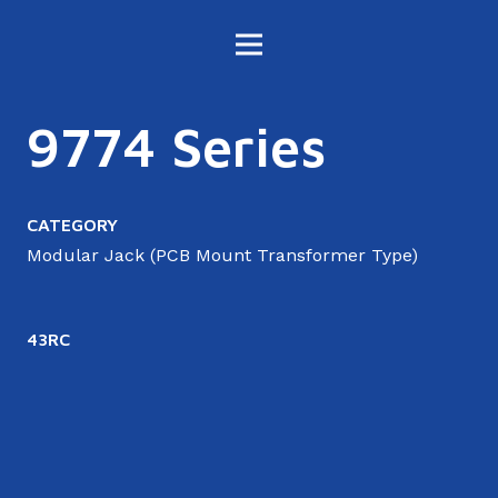
9774 Series
CATEGORY
Modular Jack (PCB Mount Transformer Type)
43RC
4