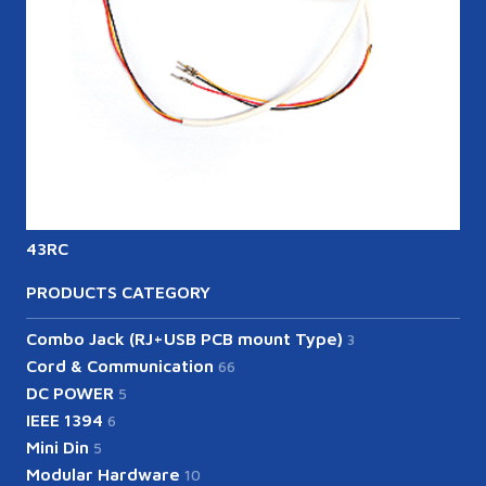
43RC
PRODUCTS CATEGORY
Combo Jack (RJ+USB PCB mount Type)
3
Cord & Communication
66
DC POWER
5
IEEE 1394
6
Mini Din
5
Modular Hardware
10