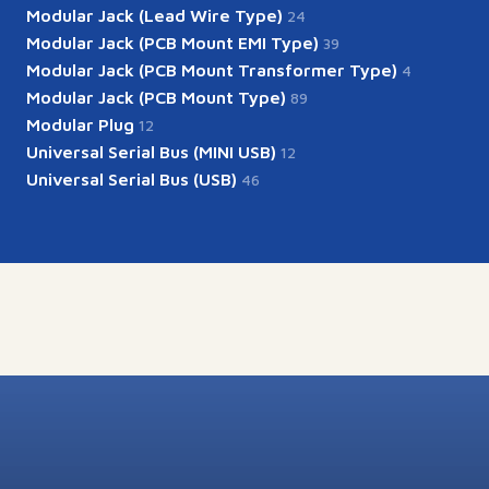
Modular Jack (Lead Wire Type)
24
Modular Jack (PCB Mount EMI Type)
39
Modular Jack (PCB Mount Transformer Type)
4
Modular Jack (PCB Mount Type)
89
Modular Plug
12
Universal Serial Bus (MINI USB)
12
Universal Serial Bus (USB)
46