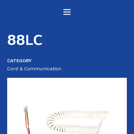
88LC
CATEGORY
Cord & Communication
4