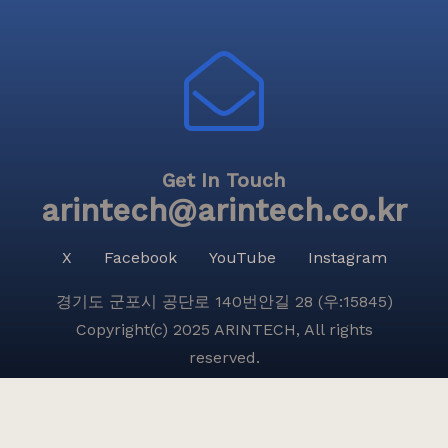
Get In Touch
arintech@arintech.co.kr
X
Facebook
YouTube
Instagram
경기도 군포시 공단로 140번안길 28 (우:15845)
Copyright(c) 2025 ARINTECH, All rights
reserved.