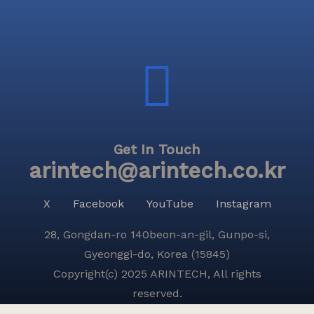
Get In Touch
arintech@arintech.co.kr
X
Facebook
YouTube
Instagram
28, Gongdan-ro 140beon-an-gil, Gunpo-si,
Gyeonggi-do, Korea (15845)
Copyright(c) 2025 ARINTECH, All rights
reserved.