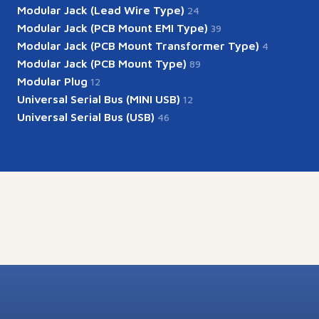
Modular Jack (Lead Wire Type)
24
Modular Jack (PCB Mount EMI Type)
39
Modular Jack (PCB Mount Transformer Type)
4
Modular Jack (PCB Mount Type)
89
Modular Plug
12
Universal Serial Bus (MINI USB)
12
Universal Serial Bus (USB)
46