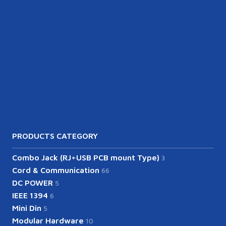
PRODUCTS CATEGORY
Combo Jack (RJ+USB PCB mount Type)
3
Cord & Communication
66
DC POWER
5
IEEE 1394
6
Mini Din
5
Modular Hardware
10