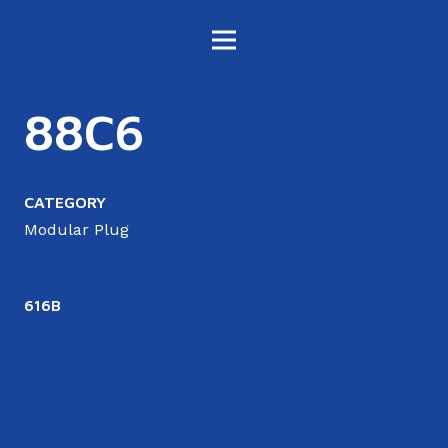
88C6
CATEGORY
Modular Plug
616B
6