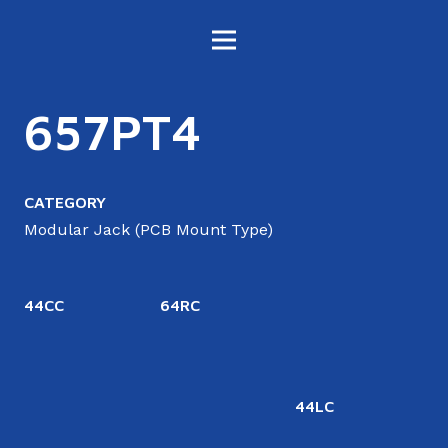
657PT4
CATEGORY
Modular Jack (PCB Mount Type)
44CC
64RC
44LC
6