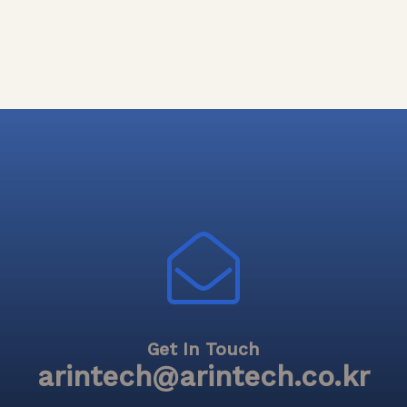
Get In Touch
arintech@arintech.co.kr