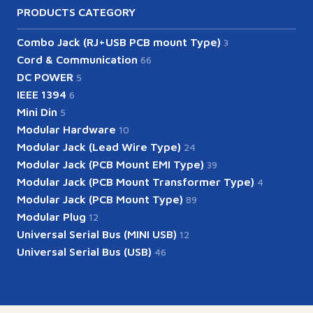
PRODUCTS CATEGORY
Combo Jack (RJ+USB PCB mount Type)
3
Cord & Communication
66
DC POWER
5
IEEE 1394
6
Mini Din
5
Modular Hardware
10
Modular Jack (Lead Wire Type)
24
Modular Jack (PCB Mount EMI Type)
39
Modular Jack (PCB Mount Transformer Type)
4
Modular Jack (PCB Mount Type)
89
Modular Plug
12
Universal Serial Bus (MINI USB)
12
Universal Serial Bus (USB)
46